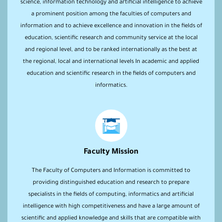
science, information technology and artificial intelligence to achieve
a prominent position among the faculties of computers and
information and to achieve excellence and innovation in the fields of
education, scientific research and community service at the local
and regional level, and to be ranked internationally as the best at
the regional, local and international levels In academic and applied
education and scientific research in the fields of computers and
informatics.
Faculty Mission
The Faculty of Computers and Information is committed to
providing distinguished education and research to prepare
specialists in the fields of computing, informatics and artificial
intelligence with high competitiveness and have a large amount of
scientific and applied knowledge and skills that are compatible with