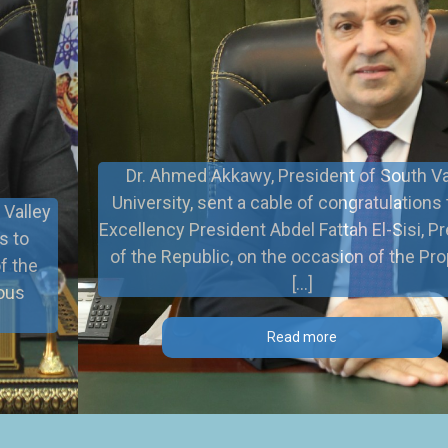
Dr. Ahmed Akkawy, President of South Valley
University, sent a cable of congratulations to His
Excellency President Abdel Fattah El-Sisi, President
of the Republic, on the occasion of the Prophet’s
[…]
Read more