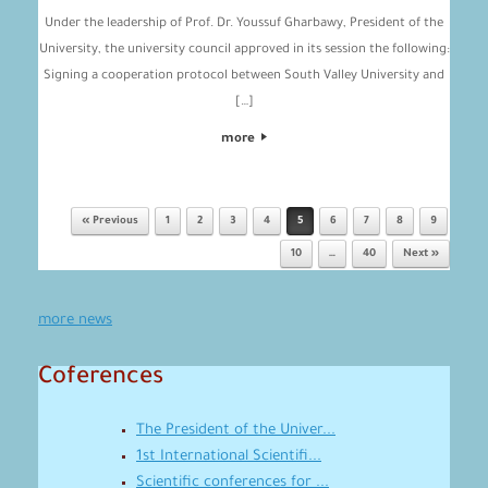
Under the leadership of Prof. Dr. Youssuf Gharbawy, President of the
University, the university council approved in its session the following:
Signing a cooperation protocol between South Valley University and
[…]
more
« Previous
1
2
3
4
5
6
7
8
9
Post navigation
10
…
40
Next »
more news
Coferences
The President of the Univer...
1st International Scientifi...
Scientific conferences for ...