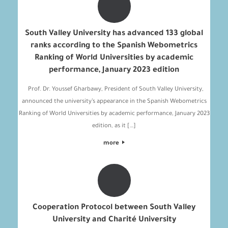
South Valley University has advanced 133 global
ranks according to the Spanish Webometrics
Ranking of World Universities by academic
performance, January 2023 edition
Prof. Dr. Youssef Gharbawy, President of South Valley University,
announced the university’s appearance in the Spanish Webometrics
Ranking of World Universities by academic performance, January 2023
edition, as it […]
more
Cooperation Protocol between South Valley
University and Charité University