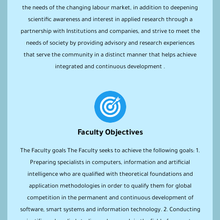
the needs of the changing labour market, in addition to deepening
scientific awareness and interest in applied research through a
partnership with Institutions and companies, and strive to meet the
needs of society by providing advisory and research experiences
that serve the community in a distinct manner that helps achieve
integrated and continuous development .
Faculty Objectives
The Faculty goals The Faculty seeks to achieve the following goals: 1.
Preparing specialists in computers, information and artificial
intelligence who are qualified with theoretical foundations and
application methodologies in order to qualify them for global
competition in the permanent and continuous development of
software, smart systems and information technology. 2. Conducting