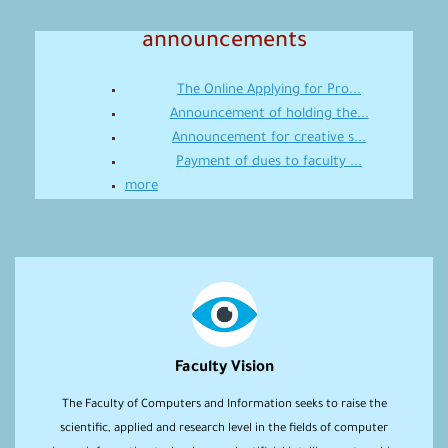
announcements
The Online Applying for Pro...
Announcement of holding the...
Announcement for creative s...
Payment of dues to faculty ...
more
Faculty Vision
The Faculty of Computers and Information seeks to raise the
scientific, applied and research level in the fields of computer