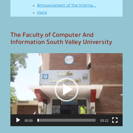
Announcement of the Interna...
more
The Faculty of Computer And
Information South Valley University
Video
Player
00:00
03:12