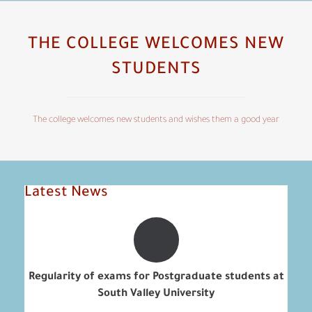
THE COLLEGE WELCOMES NEW
STUDENTS
The college welcomes new students and wishes them a good year
Latest News
Regularity of exams for Postgraduate students at
South Valley University