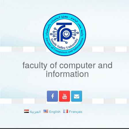
Skip
to
content
faculty of computer and
information
العربية
English
Français