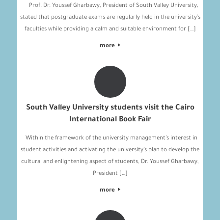
Prof. Dr. Youssef Gharbawy, President of South Valley University,
stated that postgraduate exams are regularly held in the university’s
faculties while providing a calm and suitable environment for […]
more
South Valley University students visit the Cairo
International Book Fair
Within the framework of the university management’s interest in
student activities and activating the university’s plan to develop the
cultural and enlightening aspect of students, Dr. Youssef Gharbawy,
President […]
more