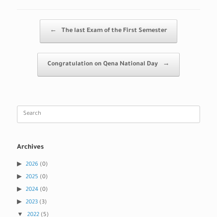
Post navigation
←
The last Exam of the First Semester
Congratulation on Qena National Day
→
Search
for:
Archives
2026
(0)
2025
(0)
2024
(0)
2023
(3)
2022
(5)