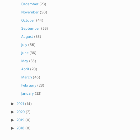
December
(23)
November
(50)
October
(44)
September
(53)
August
(38)
July
(56)
June
(36)
May
(35)
April
(20)
March
(46)
February
(28)
January
(33)
2021
(14)
2020
(7)
2019
(0)
2018
(0)