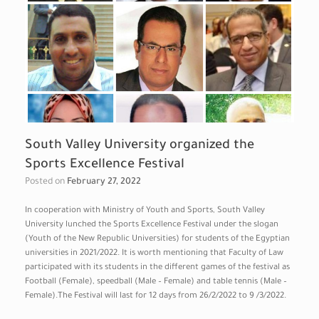
South Valley University organized the
Sports Excellence Festival
Posted on
February 27, 2022
In cooperation with Ministry of Youth and Sports, South Valley
University lunched the Sports Excellence Festival under the slogan
(Youth of the New Republic Universities) for students of the Egyptian
universities in 2021/2022. It is worth mentioning that Faculty of Law
participated with its students in the different games of the festival as
Football (Female), speedball (Male – Female) and table tennis (Male –
Female).The Festival will last for 12 days from 26/2/2022 to 9 /3/2022.