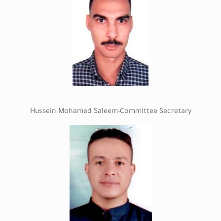
Hussein Mohamed Saleem-Committee Secretary