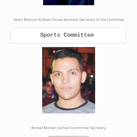
Abdul Rahman Al Nazer Fouad-Assistant Secretary of the Commitee
Sports Committee 
Ahmed Mohsen Sarhan-Committee Secretary