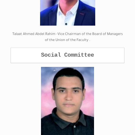
Talaat Ahmed Abdel Rahim -Vice Chairman of the Board of Managers
of the Union of the Faculty .
Social Committee