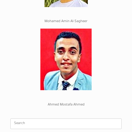
Mohamed Amin Al-Sagheer
Ahmed Mostafa Ahmed
Search
for: