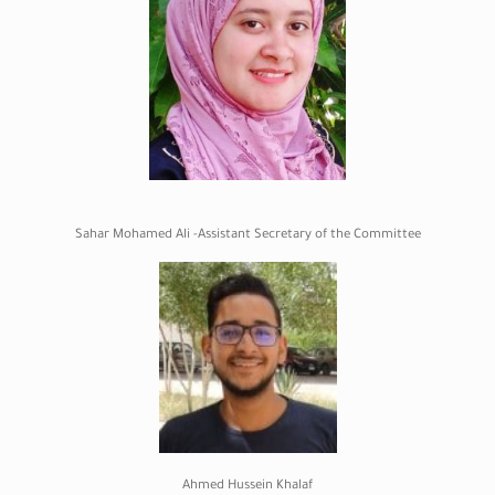
Sahar Mohamed Ali -Assistant Secretary of the Committee
Ahmed Hussein Khalaf