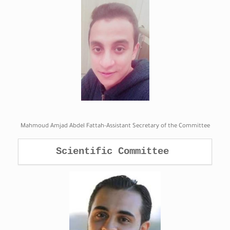
Mahmoud Amjad Abdel Fattah-Assistant Secretary of the Committee
Scientific Committee 