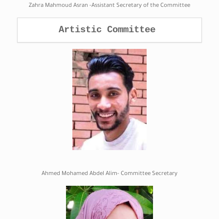
Zahra Mahmoud Asran -Assistant Secretary of the Committee
Artistic Committee 
Ahmed Mohamed Abdel Alim- Committee Secretary