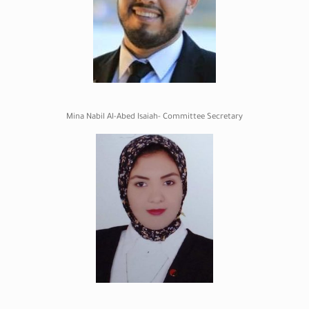
Mina Nabil Al-Abed Isaiah- Committee Secretary