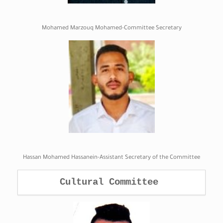
Mohamed Marzouq Mohamed-Committee Secretary
Hassan Mohamed Hassanein-Assistant Secretary of the Committee
Cultural Committee 