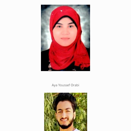
Aya Youssef Orabi