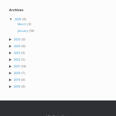
Archives
2026
(0)
March
(3)
January
(18)
2025
(0)
2024
(0)
2023
(3)
2022
(5)
2021
(14)
2020
(7)
2019
(0)
2018
(0)