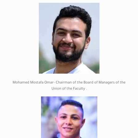
Mohamed Mostafa Omar- Chairman of the Board of Managers of the
Union of the Faculty .