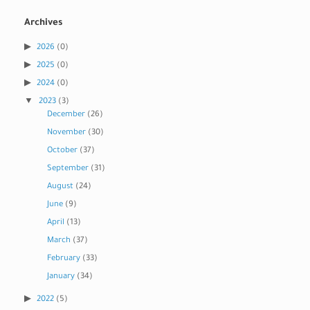
Archives
2026
(0)
2025
(0)
2024
(0)
2023
(3)
December
(26)
November
(30)
October
(37)
September
(31)
August
(24)
June
(9)
April
(13)
March
(37)
February
(33)
January
(34)
2022
(5)