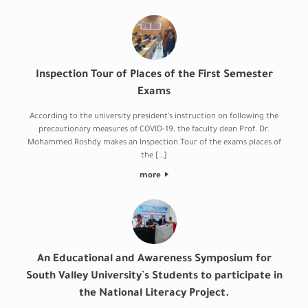
Inspection Tour of Places of the First Semester
Exams
According to the university president’s instruction on following the
precautionary measures of COVID-19, the faculty dean Prof. Dr.
Mohammed Roshdy makes an Inspection Tour of the exams places of
the […]
more
An Educational and Awareness Symposium for
South Valley University`s Students to participate in
the National Literacy Project.