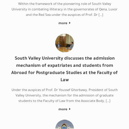
Within the framework of the pioneering role of South Valley
University in combating illiteracy in the governorates of Qena, Luxor
and the Red Sea under the auspices of Prof. Dr […]
more
South Valley University discusses the admission
mechanism of expatriates and students from
Abroad for Postgraduate Studies at the Faculty of
Law
Under the auspices of Prof. Dr Youssef Ghorbawy, President of South
Valley University, the mechanism for the admission of graduate
students to the Faculty of Law from the Associate Body, […]
more