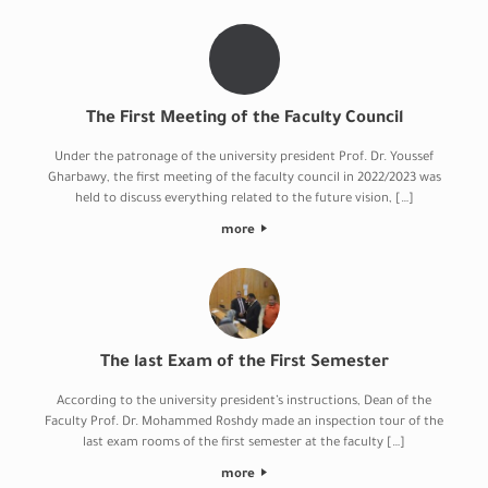
The First Meeting of the Faculty Council
Under the patronage of the university president Prof. Dr. Youssef
Gharbawy, the first meeting of the faculty council in 2022/2023 was
held to discuss everything related to the future vision, […]
more
The last Exam of the First Semester
According to the university president’s instructions, Dean of the
Faculty Prof. Dr. Mohammed Roshdy made an inspection tour of the
last exam rooms of the first semester at the faculty […]
more