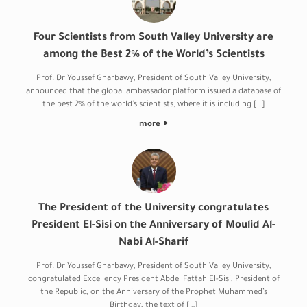
Four Scientists from South Valley University are
among the Best 2% of the World’s Scientists
Prof. Dr Youssef Gharbawy, President of South Valley University,
announced that the global ambassador platform issued a database of
the best 2% of the world’s scientists, where it is including […]
more
The President of the University congratulates
President El-Sisi on the Anniversary of Moulid Al-
Nabi Al-Sharif
Prof. Dr Youssef Gharbawy, President of South Valley University,
congratulated Excellency President Abdel Fattah El-Sisi, President of
the Republic, on the Anniversary of the Prophet Muhammed’s
Birthday, the text of […]