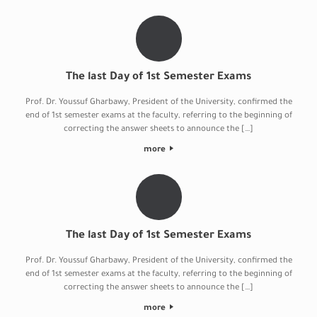
The last Day of 1st Semester Exams
Prof. Dr. Youssuf Gharbawy, President of the University, confirmed the
end of 1st semester exams at the faculty, referring to the beginning of
correcting the answer sheets to announce the […]
more
The last Day of 1st Semester Exams
Prof. Dr. Youssuf Gharbawy, President of the University, confirmed the
end of 1st semester exams at the faculty, referring to the beginning of
correcting the answer sheets to announce the […]
more