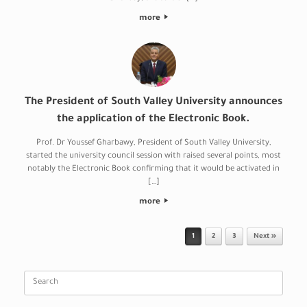
more
The President of South Valley University announces
the application of the Electronic Book.
Prof. Dr Youssef Gharbawy, President of South Valley University,
started the university council session with raised several points, most
notably the Electronic Book confirming that it would be activated in
[…]
more
Post navigation
1
2
3
Next »
Search
for: