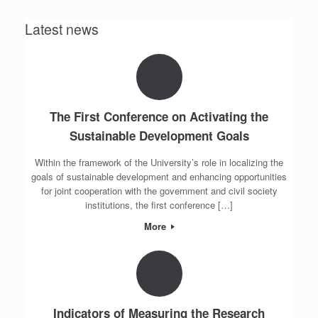
Latest news
The First Conference on Activating the
Sustainable Development Goals
Within the framework of the University’s role in localizing the
goals of sustainable development and enhancing opportunities
for joint cooperation with the government and civil society
institutions, the first conference […]
More
Indicators of Measuring the Research