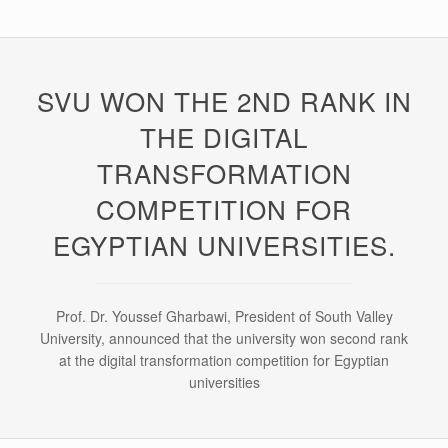
SVU WON THE 2ND RANK IN
THE DIGITAL
TRANSFORMATION
COMPETITION FOR
EGYPTIAN UNIVERSITIES.
Prof. Dr. Youssef Gharbawi, President of South Valley
University, announced that the university won second rank
at the digital transformation competition for Egyptian
universities