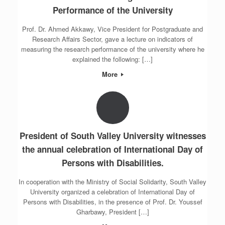
Performance of the University
Prof. Dr. Ahmed Akkawy, Vice President for Postgraduate and
Research Affairs Sector, gave a lecture on indicators of
measuring the research performance of the university where he
explained the following: […]
More
President of South Valley University witnesses
the annual celebration of International Day of
Persons with Disabilities.
In cooperation with the Ministry of Social Solidarity, South Valley
University organized a celebration of International Day of
Persons with Disabilities, in the presence of Prof. Dr. Youssef
Gharbawy, President […]