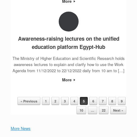
More
Awareness-raising lectures on the unified
education platform Egypt-Hub
The Ministry of Higher Education and Scientific Research holds
awareness lectures to explain and clarify how to use the Work
Agenda from 11/12/2022 to 22/12/2022 daily from 10 am to […]
More
« Previous
1
2
3
4
5
6
7
8
9
Post navigation
10
…
22
Next »
More News