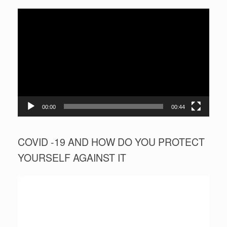
Video
Player
00:00
00:44
COVID -19 AND HOW DO YOU PROTECT
YOURSELF AGAINST IT
Video
Player