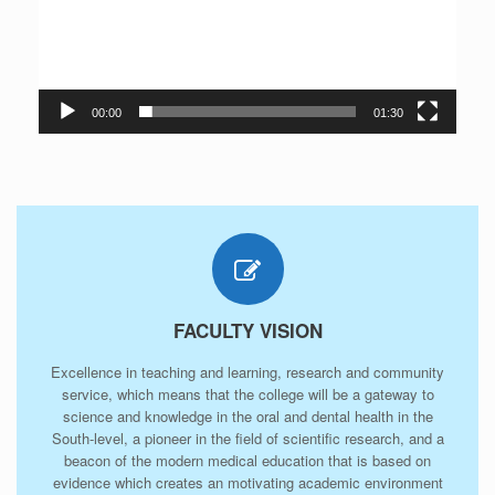
00:00
01:30
FACULTY VISION
Excellence in teaching and learning, research and community
service, which means that the college will be a gateway to
science and knowledge in the oral and dental health in the
South-level, a pioneer in the field of scientific research, and a
beacon of the modern medical education that is based on
evidence which creates an motivating academic environment