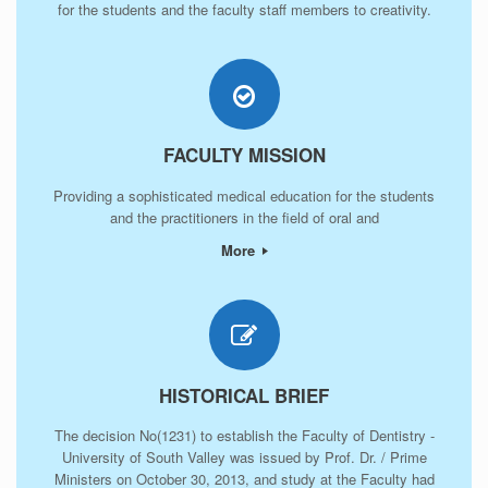
for the students and the faculty staff members to creativity.
FACULTY MISSION
Providing a sophisticated medical education for the students
and the practitioners in the field of oral and
More
HISTORICAL BRIEF
The decision No(1231) to establish the Faculty of Dentistry -
University of South Valley was issued by Prof. Dr. / Prime
Ministers on October 30, 2013, and study at the Faculty had