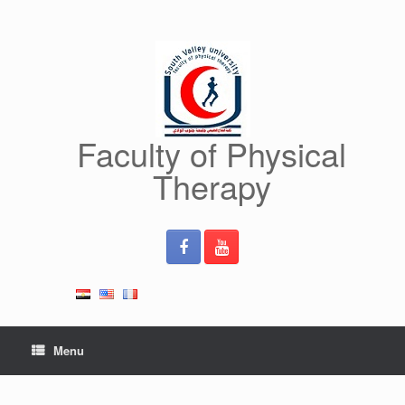
Skip
to
content
Faculty of Physical
Therapy
Menu