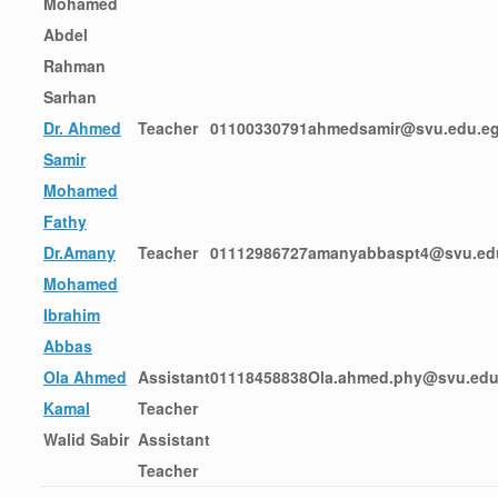
Mohamed
Abdel
Rahman
Sarhan
Dr. Ahmed
Teacher
01100330791
ahmedsamir@svu.edu.e
Samir
Mohamed
Fathy
Dr.Amany
Teacher
01112986727
amanyabbaspt4@svu.ed
Mohamed
Ibrahim
Abbas
Ola Ahmed
Assistant
01118458838
Ola.ahmed.phy@svu.edu
Kamal
Teacher
Walid Sabir
Assistant
Teacher