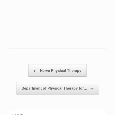
Post navigation
←
Nerve Physical Therapy
Department of Physical Therapy for…
→
Search