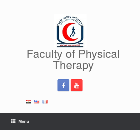
Skip
to
content
Faculty of Physical
Therapy
Menu