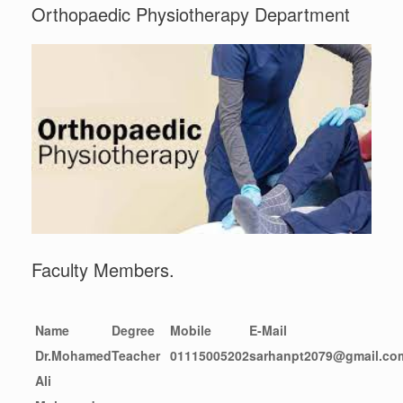
Orthopaedic Physiotherapy Department
Faculty Members.
Name
Degree
Mobile
E-Mail
Dr.Mohamed
Teacher
01115005202
sarhanpt2079@gmail.co
Ali