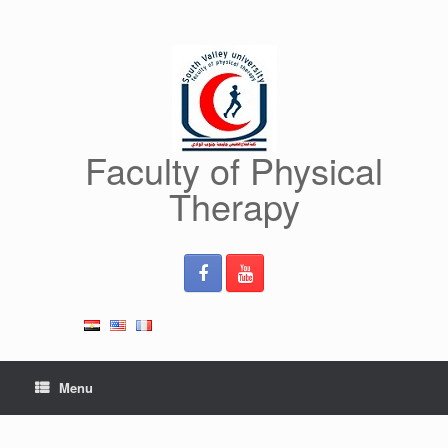
Skip
to
content
Faculty of Physical
Therapy
Menu