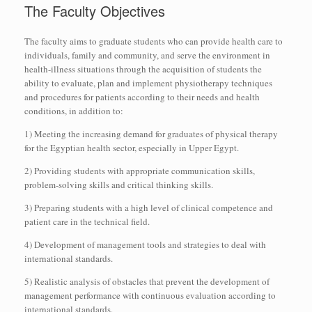
The Faculty Objectives
The faculty aims to graduate students who can provide health care to
individuals, family and community, and serve the environment in
health-illness situations through the acquisition of students the
ability to evaluate, plan and implement physiotherapy techniques
and procedures for patients according to their needs and health
conditions, in addition to:
1) Meeting the increasing demand for graduates of physical therapy
for the Egyptian health sector, especially in Upper Egypt.
2) Providing students with appropriate communication skills,
problem-solving skills and critical thinking skills.
3) Preparing students with a high level of clinical competence and
patient care in the technical field.
4) Development of management tools and strategies to deal with
international standards.
5) Realistic analysis of obstacles that prevent the development of
management performance with continuous evaluation according to
international standards.