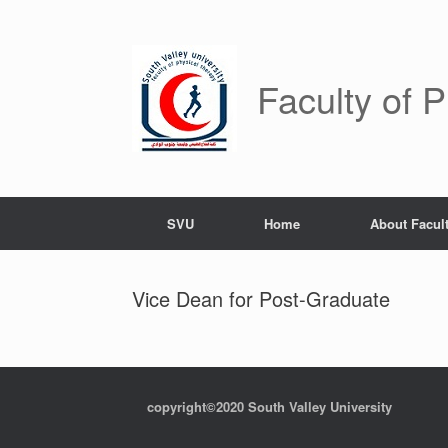
Skip
to
content
Faculty of 
SVU
Home
About Facul
Vice Dean for Post-Graduate
copyright©2020 South Valley University