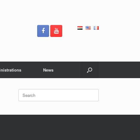
nistrations
News
Search
for: