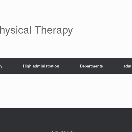
Physical Therapy
ty
High administration
Departments
admi