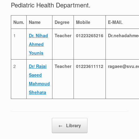
Pediatric Health Department.
Num.
Name
Degree
Mobile
E-MAI
L
1
Dr. Nihad
Teacher
01223265216
Dr.nehadahme
Ahmed
Younis
2
Dr/ Rajai
Teacher
01223611112
ragaee@svu.e
Saeed
Mahmoud
Shehata
Post navigation
←
Library