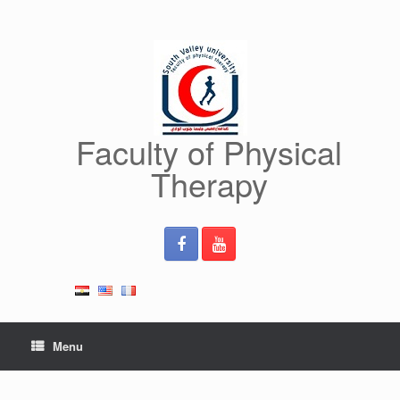
Skip
to
content
Faculty of Physical
Therapy
Menu