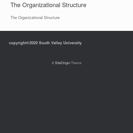
The Organizational Structure
The Organizational Structure
copyright©2020 South Valley University
A
SiteOrigin
Theme