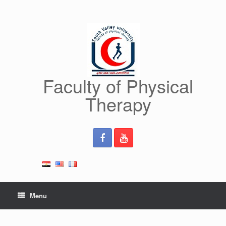
Skip
to
content
Faculty of Physical
Therapy
Menu