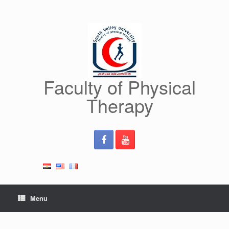
Skip
to
content
Faculty of Physical
Therapy
Menu