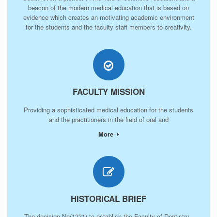
beacon of the modern medical education that is based on
evidence which creates an motivating academic environment
for the students and the faculty staff members to creativity.
FACULTY MISSION
Providing a sophisticated medical education for the students
and the practitioners in the field of oral and
More
HISTORICAL BRIEF
The decision No(1231) to establish the Faculty of Dentistry -