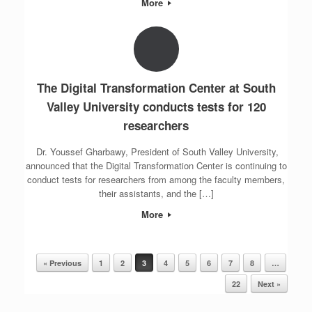
More
The Digital Transformation Center at South
Valley University conducts tests for 120
researchers
Dr. Youssef Gharbawy, President of South Valley University,
announced that the Digital Transformation Center is continuing to
conduct tests for researchers from among the faculty members,
their assistants, and the […]
More
« Previous
1
2
3
4
5
6
7
8
…
Post navigation
22
Next »