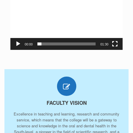
00:00
01:30
FACULTY VISION
Excellence in teaching and learning, research and community
service, which means that the college will be a gateway to
science and knowledge in the oral and dental health in the
South-level, a pioneer in the field of scientific research, and a