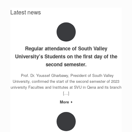
Latest news
Regular attendance of South Valley
University’s Students on the first day of the
second semester.
Prof. Dr. Youssef Gharbawy, President of South Valley
University, confirmed the start of the second semester of 2023
university Faculties and Institutes at SVU in Qena and its branch
[…]
More