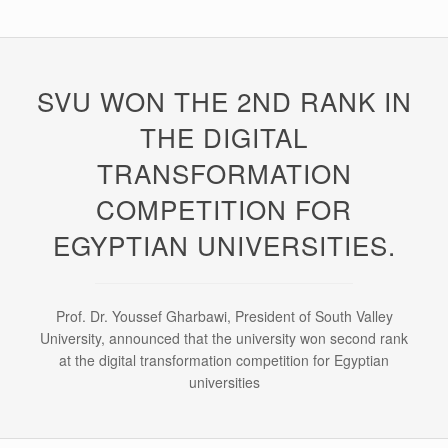
SVU WON THE 2ND RANK IN
THE DIGITAL
TRANSFORMATION
COMPETITION FOR
EGYPTIAN UNIVERSITIES.
Prof. Dr. Youssef Gharbawi, President of South Valley
University, announced that the university won second rank
at the digital transformation competition for Egyptian
universities