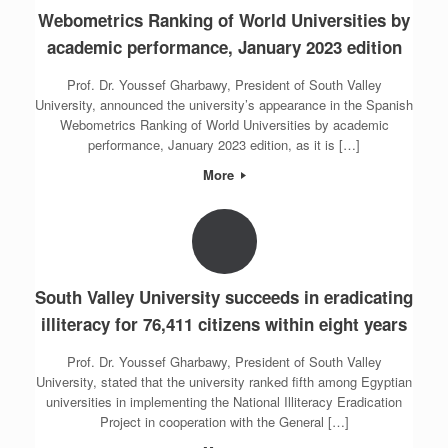
Webometrics Ranking of World Universities by
academic performance, January 2023 edition
Prof. Dr. Youssef Gharbawy, President of South Valley
University, announced the university’s appearance in the Spanish
Webometrics Ranking of World Universities by academic
performance, January 2023 edition, as it is […]
More
South Valley University succeeds in eradicating
illiteracy for 76,411 citizens within eight years
Prof. Dr. Youssef Gharbawy, President of South Valley
University, stated that the university ranked fifth among Egyptian
universities in implementing the National Illiteracy Eradication
Project in cooperation with the General […]