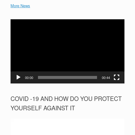
More News
Video
Player
00:00
00:44
COVID -19 AND HOW DO YOU PROTECT
YOURSELF AGAINST IT
Video
Player