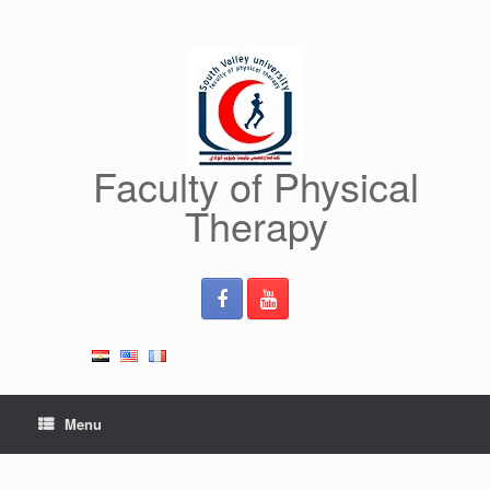
Skip
to
content
Faculty of Physical
Therapy
Menu