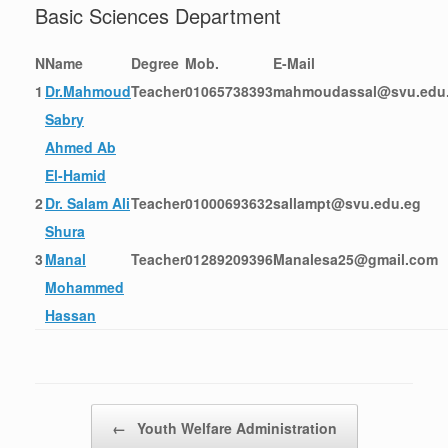
Basic Sciences Department
N
Name
Degree
Mob.
E-Mail
1
Dr.Mahmoud
Teacher
01065738393
mahmoudassal@svu.edu
Sabry
Ahmed Ab
El-Hamid
2
Dr. Salam Ali
Teacher
01000693632
sallampt@svu.edu.eg
Shura
3
Manal
Teacher
01289209396
Manalesa25@gmail.com
Mohammed
Hassan
Post navigation
←
Youth Welfare Administration