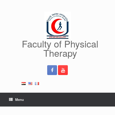
Skip
to
content
Faculty of Physical
Therapy
Menu