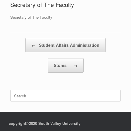
Secretary of The Faculty
Secretary of The Faculty
Post navigation
←
Student Affairs Administration
Stores
→
Search
for:
copyright©2020 South Valley University