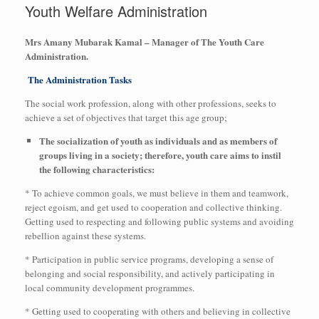
Youth Welfare Administration
Mrs Amany Mubarak Kamal – Manager of The Youth Care
Administration.
The Administration Tasks
The social work profession, along with other professions, seeks to
achieve a set of objectives that target this age group;
The socialization of youth as individuals and as members of
groups living in a society; therefore, youth care aims to instil
the following characteristics:
* To achieve common goals, we must believe in them and teamwork,
reject egoism, and get used to cooperation and collective thinking.
Getting used to respecting and following public systems and avoiding
rebellion against these systems.
* Participation in public service programs, developing a sense of
belonging and social responsibility, and actively participating in
local community development programmes.
* Getting used to cooperating with others and believing in collective