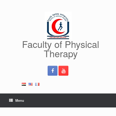
Skip
to
content
Faculty of Physical
Therapy
Menu