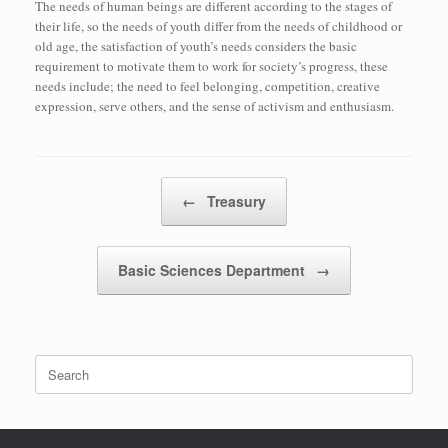
The needs of human beings are different according to the stages of
their life, so the needs of youth differ from the needs of childhood or
old age, the satisfaction of youth’s needs considers the basic
requirement to motivate them to work for society’s progress, these
needs include; the need to feel belonging, competition, creative
expression, serve others, and the sense of activism and enthusiasm.
Post navigation
←
Treasury
Basic Sciences Department
→
Search
for: