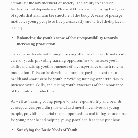
actions for the advancement of society. The ability to exercise
leadership and dependence. Physical fitness and practising the types
of sports that maintain the structure of the body. A sense of prestige
motivates young people to live permanently and to feel their place in
society.
Enhancing the youth’s sense of their responsibility towards
increasing production
This can be developed through; paying attention to health and sports
care for youth, providing training opportunities to increase youth
skills, and raising youth awareness of the importance of their role in
production. This can be developed through; paying attention to
health and sports care for youth, providing training opportunities to
increase youth skills, and raising youth awareness of the importance
of their role in production.
As well as training young people to take responsibility and bear its
consequences, providing material and moral incentives for young
people, providing entertainment opportunities and filling leisure time
for young people and helping young people to face their problems.
Satisfying the Basic Needs of Youth