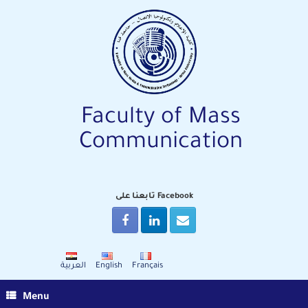
Skip
to
content
Faculty of Mass
Communication
تابعنا على Facebook
العربية
English
Français
Menu