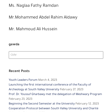
Ms. Naglaa Fathy Ramdan
Mr.Mohammed Abdel Rahim Aldawy
Mr. Mahmoud Ali Hussein
gawda
Search
for:
Recent Posts
Youth Leaders Forum
March 4, 2023
Launching the first international conference of the Faculty of
Archeology at South Valley University
February 27, 2023
Prof. Dr. Youssuf Gharbawy met the delegation of Meshwary Program
February 23, 2023
Beginning the Second Semester at the University
February 12, 2023
Cooperation Protocol between South Valley University and Charité