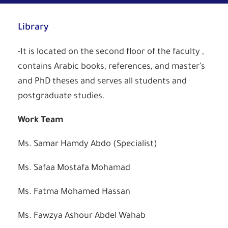
Library
-It is located on the second floor of the faculty ,
contains Arabic books, references, and master’s
and PhD theses and serves all students and
postgraduate studies.
Work
Team
Ms. Samar Hamdy Abdo (Specialist)
Ms. Safaa Mostafa Mohamad
Ms. Fatma Mohamed Hassan
Ms. Fawzya Ashour Abdel Wahab