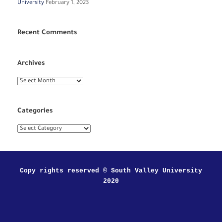
University
February 1, 2023
Recent Comments
Archives
Archives
Categories
Categories
Copy rights reserved © South Valley University
2020