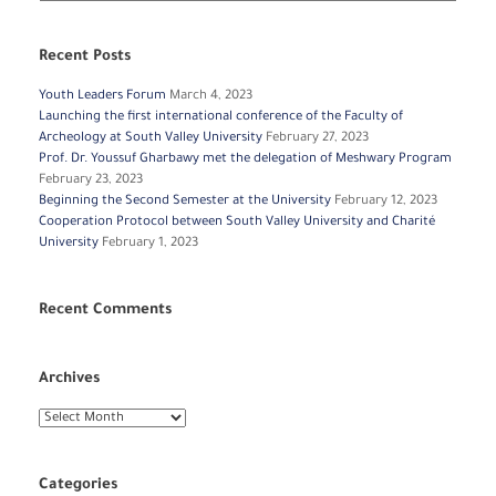
Recent Posts
Youth Leaders Forum
March 4, 2023
Launching the first international conference of the Faculty of
Archeology at South Valley University
February 27, 2023
Prof. Dr. Youssuf Gharbawy met the delegation of Meshwary Program
February 23, 2023
Beginning the Second Semester at the University
February 12, 2023
Cooperation Protocol between South Valley University and Charité
University
February 1, 2023
Recent Comments
Archives
Archives
Categories