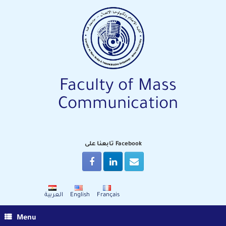
Skip
to
content
Faculty of Mass
Communication
تابعنا على Facebook
العربية
English
Français
Menu