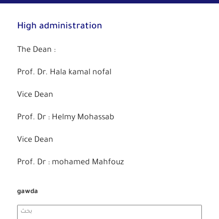
High administration
The Dean :
Prof. Dr. Hala kamal nofal
Vice Dean
Prof. Dr : Helmy Mohassab
Vice Dean
Prof. Dr : mohamed Mahfouz
gawda
Search
for: