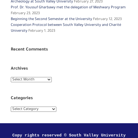
Archeology at South Valley University
February 27, 2023
Prof. Dr. Youssuf Gharbawy met the delegation of Meshwary Program
February 23, 2023
Beginning the Second Semester at the University
February 12, 2023
Cooperation Protocol between South Valley University and Charité
University
February 1, 2023
Recent Comments
Archives
Archives
Categories
Categories
Copy rights reserved © South Valley University