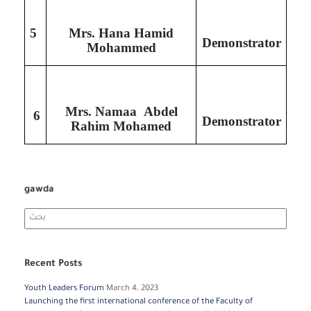
5
Mrs. Hana Hamid
Demonstrator
Mohammed
Mrs. Namaa Abdel
6
Demonstrator
Rahim Mohamed
gawda
Search
for:
Recent Posts
Youth Leaders Forum
March 4, 2023
Launching the first international conference of the Faculty of