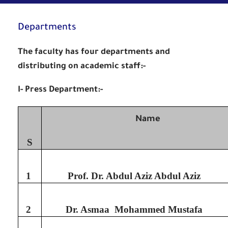
Departments
The faculty has four departments and
distributing on academic staff:-
I- Press Department:-
Name
S
1
Prof. Dr. Abdul Aziz Abdul Aziz
2
Dr. Asmaa Mohammed Mustafa