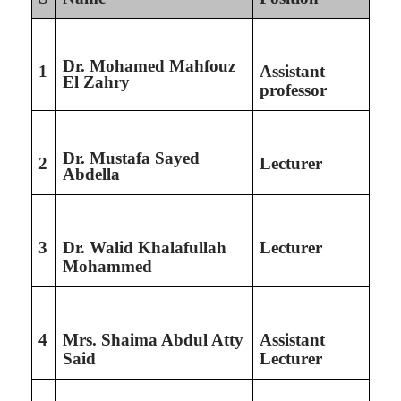
Dr. Mohamed Mahfouz
1
Assistant
El Zahry
professor
Dr. Mustafa Sayed
2
Lecturer
Abdella
3
Dr. Walid Khalafullah
Lecturer
Mohammed
4
Mrs. Shaima Abdul Atty
Assistant
Said
Lecturer