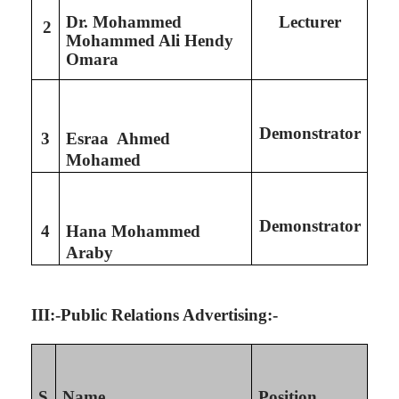
Dr. Mohammed
Lecturer
2
Mohammed Ali Hendy
Omara
Demonstrator
3
Esraa Ahmed
Mohamed
Demonstrator
4
Hana Mohammed
Araby
III:-Public Relations Advertising:-
S
Name
Position