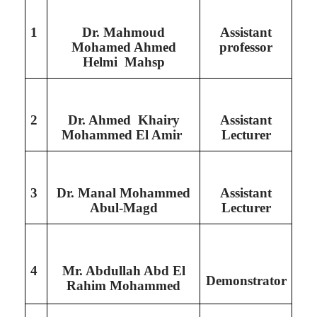
1
Dr. Mahmoud
Assistant
Mohamed Ahmed
professor
Helmi Mahsp
2
Dr. Ahmed Khairy
Assistant
Mohammed El Amir
Lecturer
3
Dr. Manal Mohammed
Assistant
Abul-Magd
Lecturer
4
Mr. Abdullah Abd El
Demonstrator
Rahim Mohammed