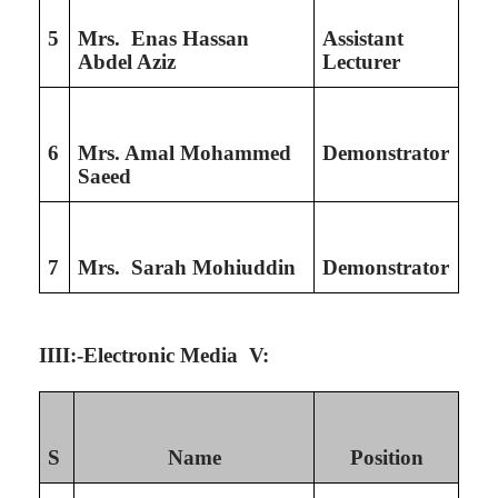
5
Mrs. Enas Hassan
Assistant
Abdel Aziz
Lecturer
6
Mrs. Amal Mohammed
Demonstrator
Saeed
7
Mrs. Sarah Mohiuddin
Demonstrator
IIII:-Electronic Media V:
S
Name
Position