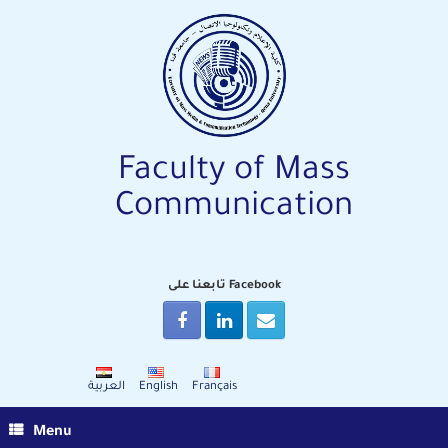
Skip
to
content
Faculty of Mass
Communication
تابعنا على Facebook
العربية
English
Français
Menu