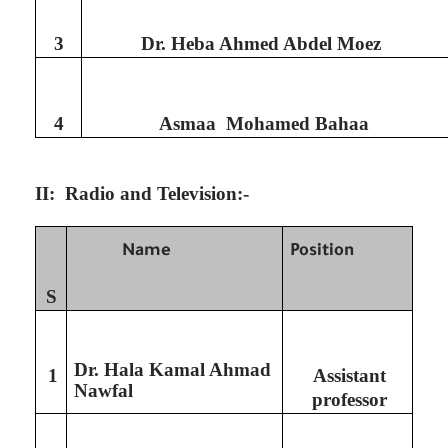
3
Dr. Heba Ahmed Abdel Moez
4
Asmaa Mohamed Bahaa
II: Radio and Television:-
Name
Position
S
Dr. Hala Kamal Ahmad
1
Assistant
Nawfal
professor