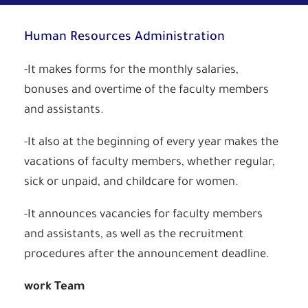
Human Resources Administration
-It makes forms for the monthly salaries,
bonuses and overtime of the faculty members
and assistants.
-It also at the beginning of every year makes the
vacations of faculty members, whether regular,
sick or unpaid, and childcare for women.
-It announces vacancies for faculty members
and assistants, as well as the recruitment
procedures after the announcement deadline.
work Team