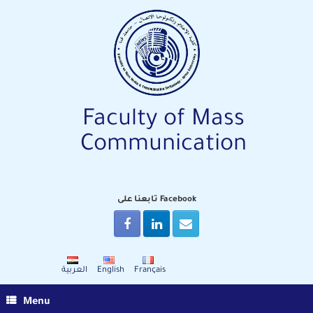
Skip
to
content
Faculty of Mass
Communication
تابعنا على Facebook
العربية
English
Français
Menu