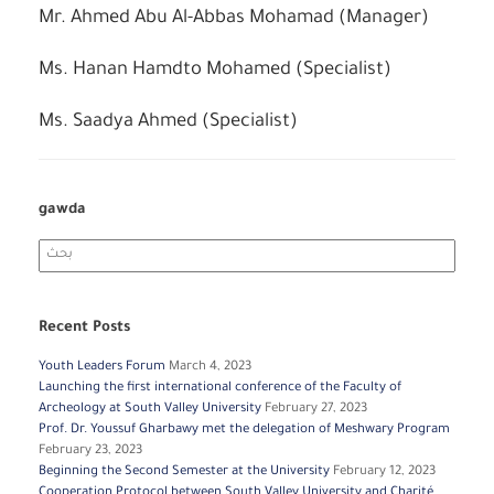
Mr. Ahmed Abu Al-Abbas Mohamad (Manager)
Ms. Hanan Hamdto Mohamed (Specialist)
Ms. Saadya Ahmed (Specialist)
gawda
Search
for:
Recent Posts
Youth Leaders Forum
March 4, 2023
Launching the first international conference of the Faculty of
Archeology at South Valley University
February 27, 2023
Prof. Dr. Youssuf Gharbawy met the delegation of Meshwary Program
February 23, 2023
Beginning the Second Semester at the University
February 12, 2023
Cooperation Protocol between South Valley University and Charité