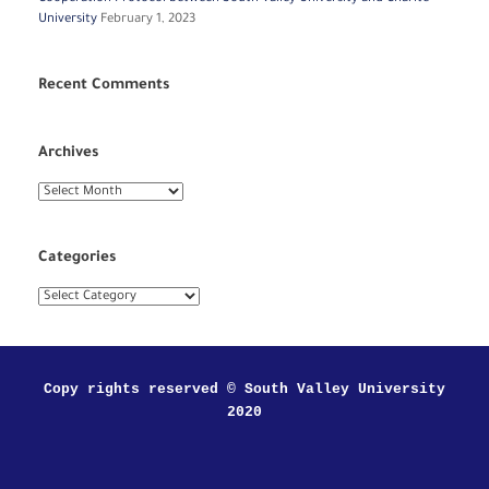
University
February 1, 2023
Recent Comments
Archives
Archives
Categories
Categories
Copy rights reserved © South Valley University
2020