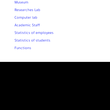
Museum
Researches Lab
Computer lab
Academic Staff
Statistics of employees
Statistics of students
Functions