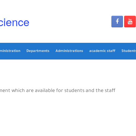
cience
ministration
Departments
Administrations
academic staff
Students
nt which are available for students and the staff