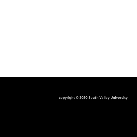
copyright © 2020 South Valley University