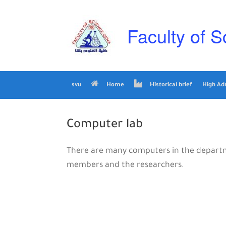
Skip
to
content
Faculty of S
svu
Home
Historical brief
High Ad
Computer lab
There are many computers in the departme
members and the researchers.