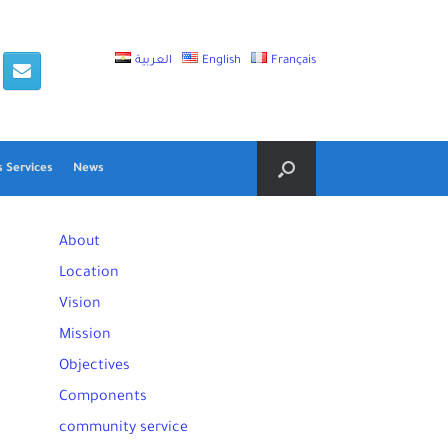
العربية
English
Français
 Services
News
About
Location
Vision
Mission
Objectives
Components
community service