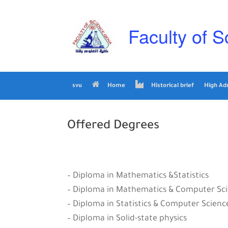
Skip
to
content
Faculty of S
svu
Home
Historical brief
High Ad
Offered Degrees
– Diploma in Mathematics &Statistics
– Diploma in Mathematics & Computer Sc
– Diploma in Statistics & Computer Scienc
– Diploma in Solid-state physics