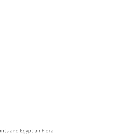
g
lants and Egyptian Flora