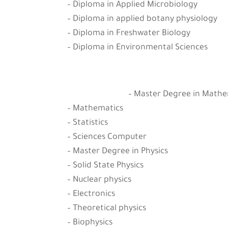
– Diploma in Applied Microbiology
– Diploma in applied botany physiology
– Diploma in Freshwater Biology
– Diploma in Environmental Sciences
– Master Degree in Mathema
– Mathematics
– Statistics
– Sciences Computer
– Master Degree in Physics
– Solid State Physics
– Nuclear physics
– Electronics
– Theoretical physics
– Biophysics