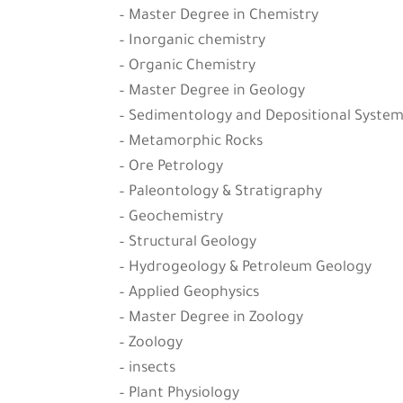
– Master Degree in Chemistry
– Inorganic chemistry
– Organic Chemistry
– Master Degree in Geology
– Sedimentology and Depositional System
– Metamorphic Rocks
– Ore Petrology
– Paleontology & Stratigraphy
– Geochemistry
– Structural Geology
– Hydrogeology & Petroleum Geology
– Applied Geophysics
– Master Degree in Zoology
– Zoology
– insects
– Plant Physiology