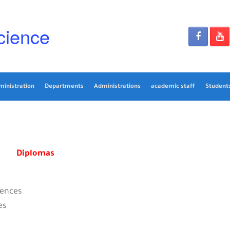
cience
ministration
Departments
Administrations
academic staff
Students
Diplomas
iences
es