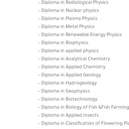
– Diploma in Radiological Physics
– Diploma in Nuclear physics
– Diploma in Plasma Physics
– Diploma in Metal Physics
– Diploma in Renewable Energy Physics
– Diploma in Biophysics
– Diploma in applied physics
– Diploma in Analytical Chemistry
– Diploma in Applied Chemistry
– Diploma in Applied Geology
– Diploma in Hydrogeology
– Diploma in Geophysics
– Diploma in Biotechnology
– Diploma in Biology of Fish &Fish Farmin
– Diploma in Applied Insects
– Diploma in Classification of Flowering P