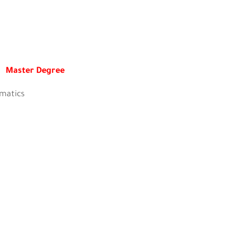
Master Degree
tics