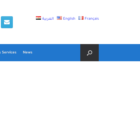
العربية
English
Français
 Services
News