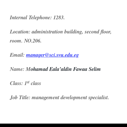
Internal Telephone: 1283.
Location: administration building, second floor,
room. NO.206.
Email:
manager@sci.svu.edu.eg
Name:
M
ohamad Eala’aldin Fawaa Selim
st
Class: 1
class
Job Title: management development specialist.