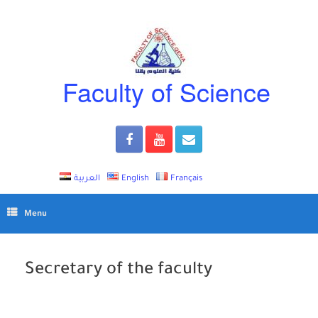
Skip
to
content
Faculty of Science
العربية
English
Français
Menu
Secretary of the faculty