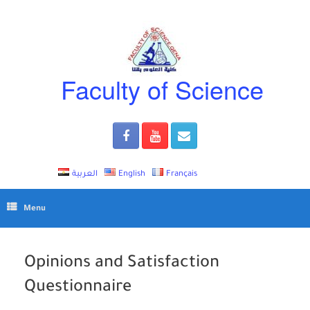
Skip
to
content
Faculty of Science
العربية
English
Français
Menu
Opinions and Satisfaction
Questionnaire