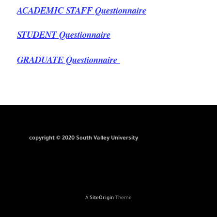
ACADEMIC STAFF Questionnaire
STUDENT Questionnaire
GRADUATE Questionnaire
copyright © 2020 South Valley University
A
SiteOrigin
Theme