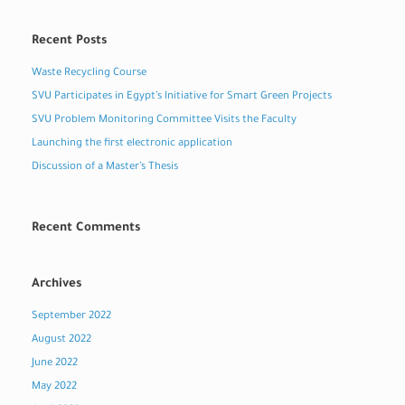
Recent Posts
Waste Recycling Course
SVU Participates in Egypt’s Initiative for Smart Green Projects
SVU Problem Monitoring Committee Visits the Faculty
Launching the first electronic application
Discussion of a Master’s Thesis
Recent Comments
Archives
September 2022
August 2022
June 2022
May 2022