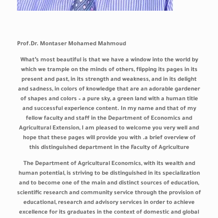
Prof.Dr. Montaser Mohamed Mahmoud
What’s most beautiful is that we have a window into the world by
which we trample on the minds of others, flipping its pages in its
present and past, in its strength and weakness, and in its delight
and sadness, in colors of knowledge that are an adorable gardener
of shapes and colors – a pure sky, a green land with a human title
and successful experience content. In my name and that of my
fellow faculty and staff in the Department of Economics and
Agricultural Extension, I am pleased to welcome you very well and
hope that these pages will provide you with .a brief overview of
this distinguished department in the Faculty of Agriculture
The Department of Agricultural Economics, with its wealth and
human potential, is striving to be distinguished in its specialization
and to become one of the main and distinct sources of education,
scientific research and community service through the provision of
educational, research and advisory services in order to achieve
excellence for its graduates in the context of domestic and global