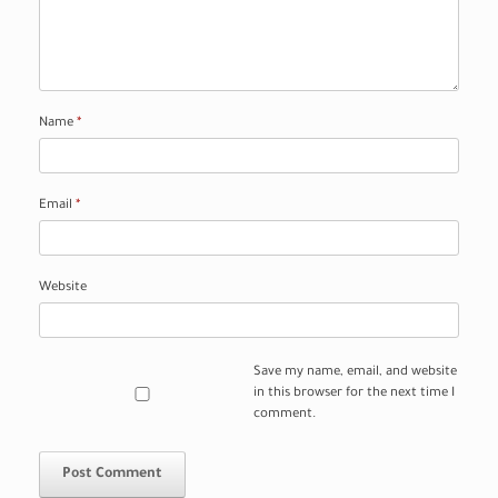
Name
*
Email
*
Website
Save my name, email, and website
in this browser for the next time I
comment.