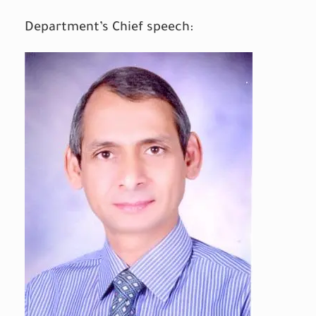
Department’s Chief speech: