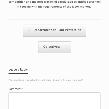
competition and the preparation of specialized scientific personnel
in keeping with the requirements of the labor market.
Post navigation
←
Department of Plant Protection
Objectives:
→
Leave a Reply
Your email address will not be published.
Required fields are marked
*
Comment
*