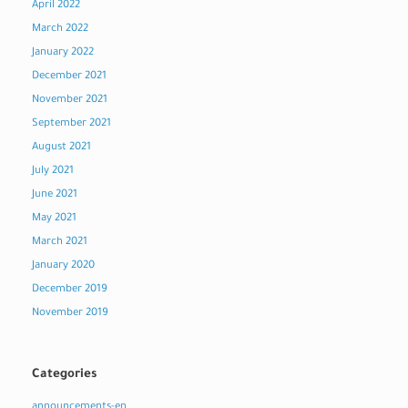
April 2022
March 2022
January 2022
December 2021
November 2021
September 2021
August 2021
July 2021
June 2021
May 2021
March 2021
January 2020
December 2019
November 2019
Categories
announcements-en