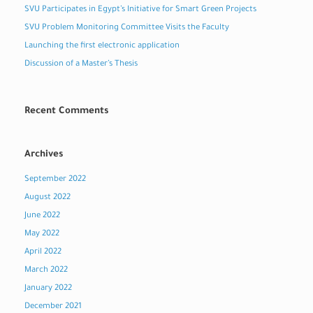
SVU Participates in Egypt’s Initiative for Smart Green Projects
SVU Problem Monitoring Committee Visits the Faculty
Launching the first electronic application
Discussion of a Master’s Thesis
Recent Comments
Archives
September 2022
August 2022
June 2022
May 2022
April 2022
March 2022
January 2022
December 2021