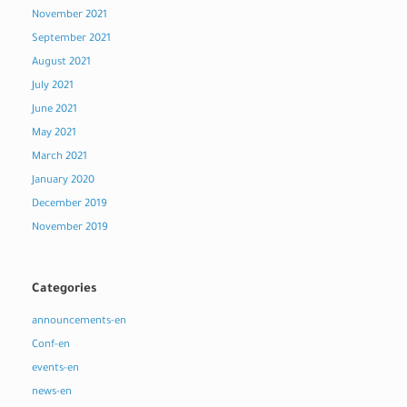
November 2021
September 2021
August 2021
July 2021
June 2021
May 2021
March 2021
January 2020
December 2019
November 2019
Categories
announcements-en
Conf-en
events-en
news-en