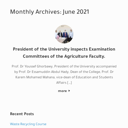
Monthly Archives:
June 2021
President of the University inspects Examination
Committees of the Agriculture Faculty.
Prof. Dr Youssef Ghorbawy, President of the University accompanied
by Prof. Dr Essamuddin Abdul Hady, Dean of the College, Prof. Dr
Karem Mohamed Mahana, vice-dean of Education and Students
Affairs […]
more
Recent Posts
Waste Recycling Course