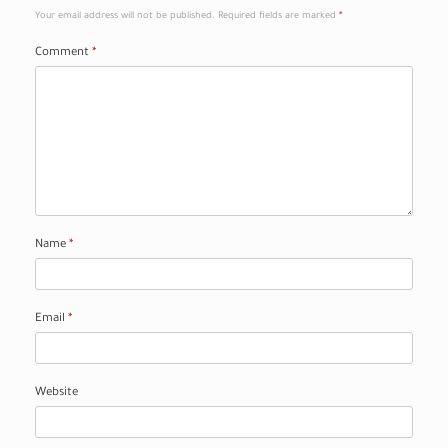
Your email address will not be published.
Required fields are marked
*
Comment
*
Name
*
Email
*
Website