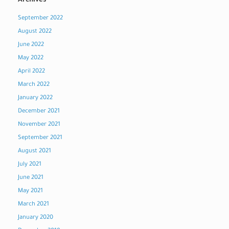
Archives
September 2022
August 2022
June 2022
May 2022
April 2022
March 2022
January 2022
December 2021
November 2021
September 2021
August 2021
July 2021
June 2021
May 2021
March 2021
January 2020