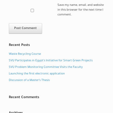
Save my name, email, and website
in this browser for the next time I
comment.
Recent Posts
Waste Recycling Course
SVU Participates in Egypt’s Initiative for Smart Green Projects
SVU Problem Monitoring Committee Visits the Faculty
Launching the first electronic application
Discussion of a Master’s Thesis
Recent Comments