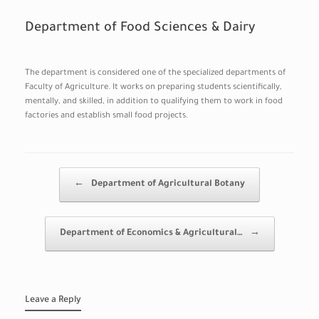
Department of Food Sciences & Dairy
The department is considered one of the specialized departments of
Faculty of Agriculture. It works on preparing students scientifically,
mentally, and skilled, in addition to qualifying them to work in food
factories and establish small food projects.
Post navigation
←
Department of Agricultural Botany
Department of Economics & Agricultural…
→
Leave a Reply