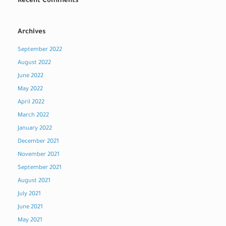
Recent Comments
Archives
September 2022
August 2022
June 2022
May 2022
April 2022
March 2022
January 2022
December 2021
November 2021
September 2021
August 2021
July 2021
June 2021
May 2021