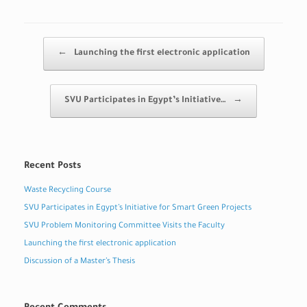
Post navigation
←
Launching the first electronic application
SVU Participates in Egypt’s Initiative…
→
Recent Posts
Waste Recycling Course
SVU Participates in Egypt’s Initiative for Smart Green Projects
SVU Problem Monitoring Committee Visits the Faculty
Launching the first electronic application
Discussion of a Master’s Thesis