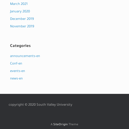
March 2021
January 2020
December 2019
November 2019
Categories
announcements-en
Conf-en
events-en
news-en
copyright © 2020 South Valley University
A
SiteOrigin
Theme