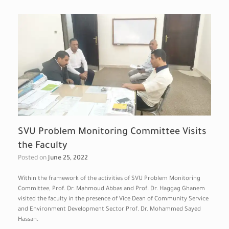
SVU Problem Monitoring Committee Visits
the Faculty
Posted on
June 25, 2022
Within the framework of the activities of SVU Problem Monitoring
Committee, Prof. Dr. Mahmoud Abbas and Prof. Dr. Haggag Ghanem
visited the faculty in the presence of Vice Dean of Community Service
and Environment Development Sector Prof. Dr. Mohammed Sayed
Hassan.