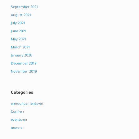
September 2021
August 2021
July 2021
June 2021
May 2021
March 2021
January 2020
December 2019
November 2019
Categories
announcements-en
Conf-en
events-en
news-en