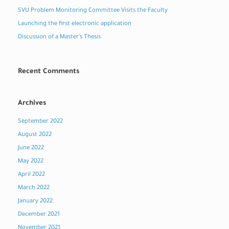
SVU Problem Monitoring Committee Visits the Faculty
Launching the first electronic application
Discussion of a Master’s Thesis
Recent Comments
Archives
September 2022
August 2022
June 2022
May 2022
April 2022
March 2022
January 2022
December 2021
November 2021