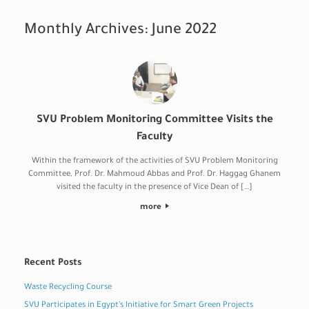
Monthly Archives:
June 2022
SVU Problem Monitoring Committee Visits the
Faculty
Within the framework of the activities of SVU Problem Monitoring
Committee, Prof. Dr. Mahmoud Abbas and Prof. Dr. Haggag Ghanem
visited the faculty in the presence of Vice Dean of […]
more
Recent Posts
Waste Recycling Course
SVU Participates in Egypt’s Initiative for Smart Green Projects