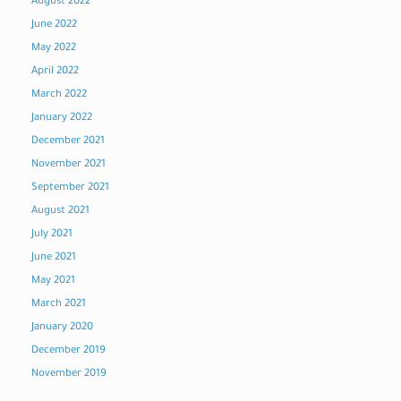
August 2022
June 2022
May 2022
April 2022
March 2022
January 2022
December 2021
November 2021
September 2021
August 2021
July 2021
June 2021
May 2021
March 2021
January 2020
December 2019
November 2019