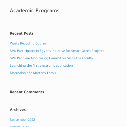
Academic Programs
Recent Posts
Waste Recycling Course
SVU Participates in Egypt’s Initiative for Smart Green Projects
SVU Problem Monitoring Committee Visits the Faculty
Launching the first electronic application
Discussion of a Master’s Thesis
Recent Comments
Archives
September 2022