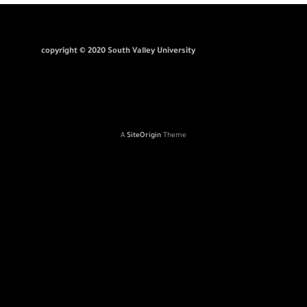
copyright © 2020 South Valley University
A
SiteOrigin
Theme