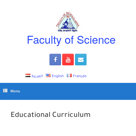
Skip
to
content
Faculty of Science
العربية
English
Français
Menu
Educational Curriculum