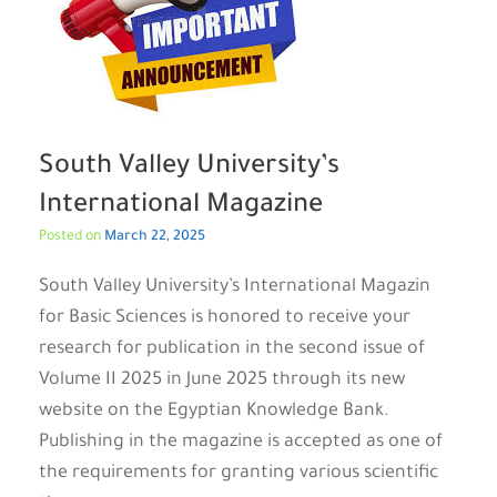
South Valley University’s
International Magazine
Posted on
March 22, 2025
South Valley University’s International Magazin
for Basic Sciences is honored to receive your
research for publication in the second issue of
Volume II 2025 in June 2025 through its new
website on the Egyptian Knowledge Bank.
Publishing in the magazine is accepted as one of
the requirements for granting various scientific