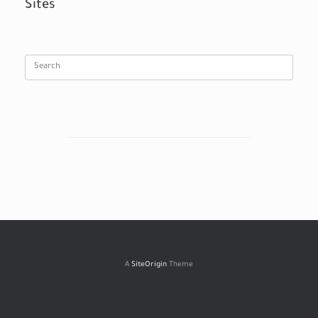
Sites
Search
for:
A
SiteOrigin
Theme