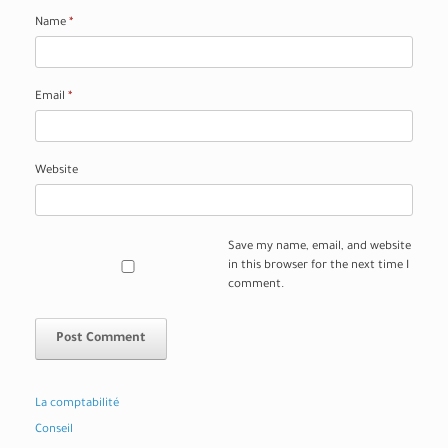
Name
*
Email
*
Website
Save my name, email, and website
in this browser for the next time I
comment.
La comptabilité
Conseil