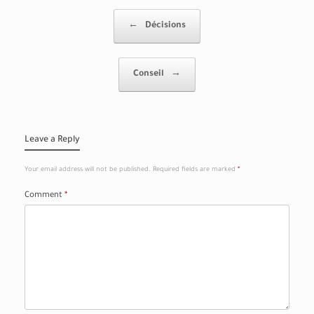
Post navigation
←
Décisions
Conseil
→
Leave a Reply
Your email address will not be published.
Required fields are marked
*
Comment
*