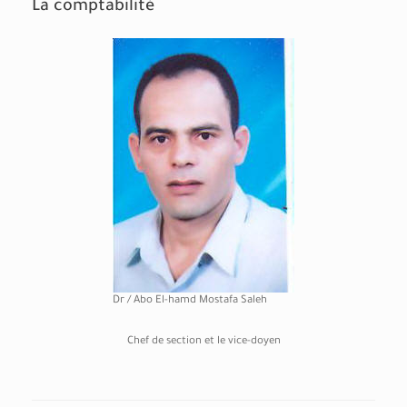
La comptabilité
Dr / Abo El-hamd Mostafa Saleh
Chef de section et le vice-doyen