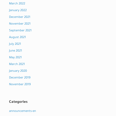
March 2022
January 2022
December 2021
November 2021
September 2021
August 2021
July 2021
June 2021
May 2021
March 2021
January 2020
December 2019
November 2019
Categories
announcements-en