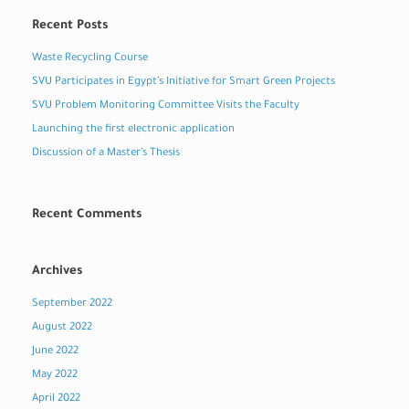
Recent Posts
Waste Recycling Course
SVU Participates in Egypt’s Initiative for Smart Green Projects
SVU Problem Monitoring Committee Visits the Faculty
Launching the first electronic application
Discussion of a Master’s Thesis
Recent Comments
Archives
September 2022
August 2022
June 2022
May 2022
April 2022