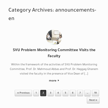
Category Archives:
announcements-
en
SVU Problem Monitoring Committee Visits the
Faculty
Within the framework of the activities of SVU Problem Monitoring
Committee, Prof. Dr. Mahmoud Abbas and Prof. Dr. Haggag Ghanem
visited the faculty in the presence of Vice Dean of […]
more
Post navigation
« Previous
1
2
3
4
5
6
7
…
19
Next »