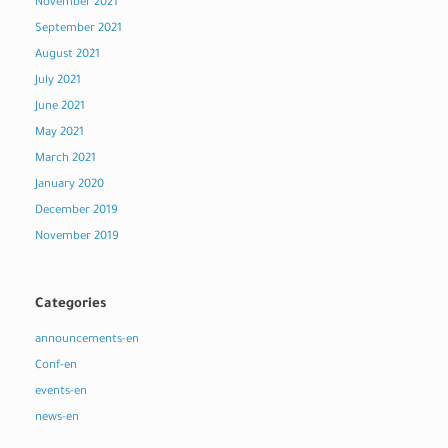
November 2021
September 2021
August 2021
July 2021
June 2021
May 2021
March 2021
January 2020
December 2019
November 2019
Categories
announcements-en
Conf-en
events-en
news-en