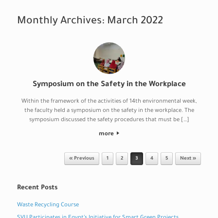
Monthly Archives:
March 2022
Symposium on the Safety in the Workplace
Within the framework of the activities of 14th environmental week,
the faculty held a symposium on the safety in the workplace. The
symposium discussed the safety procedures that must be […]
more
Post navigation
« Previous
1
2
3
4
5
Next »
Recent Posts
Waste Recycling Course