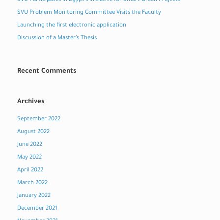
SVU Participates in Egypt’s Initiative for Smart Green Projects
SVU Problem Monitoring Committee Visits the Faculty
Launching the first electronic application
Discussion of a Master’s Thesis
Recent Comments
Archives
September 2022
August 2022
June 2022
May 2022
April 2022
March 2022
January 2022
December 2021