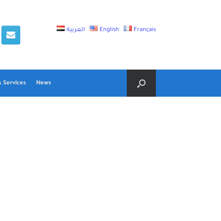
العربية
English
Français
 Services
News