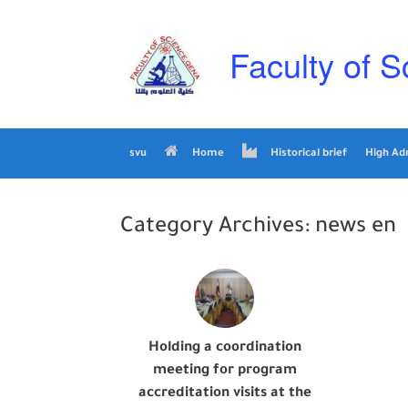
Skip
to
content
Faculty of S
svu
Home
Historical brief
High Ad
Category Archives:
news en
Holding a coordination
meeting for program
accreditation visits at the