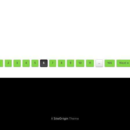
1
2
3
4
5
6
7
8
9
10
11
…
166
Next »
A
SiteOrigin
Theme