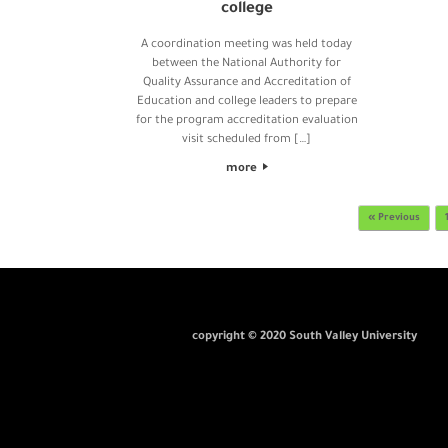
college
A coordination meeting was held today
between the National Authority for
Quality Assurance and Accreditation of
Education and college leaders to prepare
for the program accreditation evaluation
visit scheduled from […]
more
Post navigation
« Previous
copyright © 2020 South Valley University