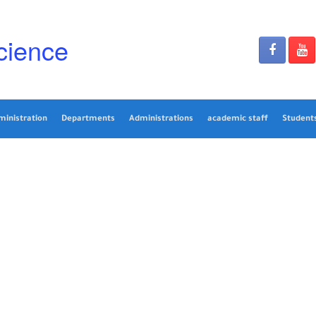
cience
ministration
Departments
Administrations
academic staff
Students