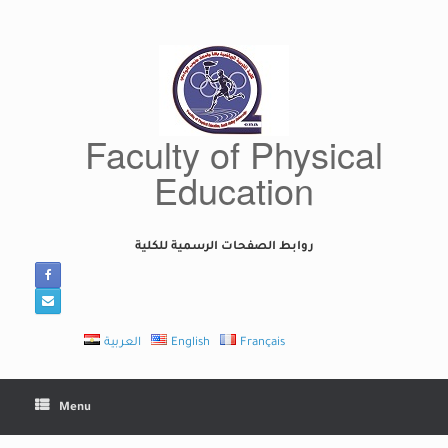
Skip
to
content
Faculty of Physical
Education
روابط الصفحات الرسمية للكلية
العربية
English
Français
Menu