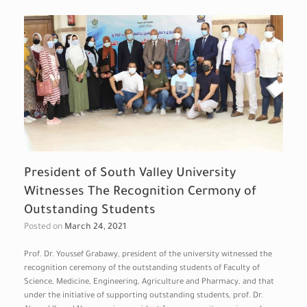
President of South Valley University
Witnesses The Recognition Cermony of
Outstanding Students
Posted on
March 24, 2021
Prof. Dr. Youssef Grabawy, president of the university witnessed the
recognition ceremony of the outstanding students of Faculty of
Science, Medicine, Engineering, Agriculture and Pharmacy, and that
under the initiative of supporting outstanding students, prof. Dr.