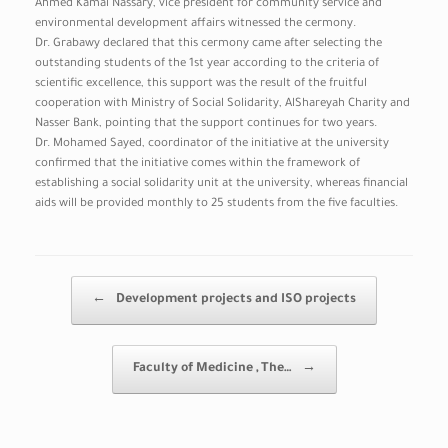
Ahmed Kamal Nassary, vice president for community service and
environmental development affairs witnessed the cermony.
Dr. Grabawy declared that this cermony came after selecting the
outstanding students of the 1st year according to the criteria of
scientific excellence, this support was the result of the fruitful
cooperation with Ministry of Social Solidarity, AlShareyah Charity and
Nasser Bank, pointing that the support continues for two years.
Dr. Mohamed Sayed, coordinator of the initiative at the university
confirmed that the initiative comes within the framework of
establishing a social solidarity unit at the university, whereas financial
aids will be provided monthly to 25 students from the five faculties.
Post navigation
←
Development projects and ISO projects
Faculty of Medicine , The…
→