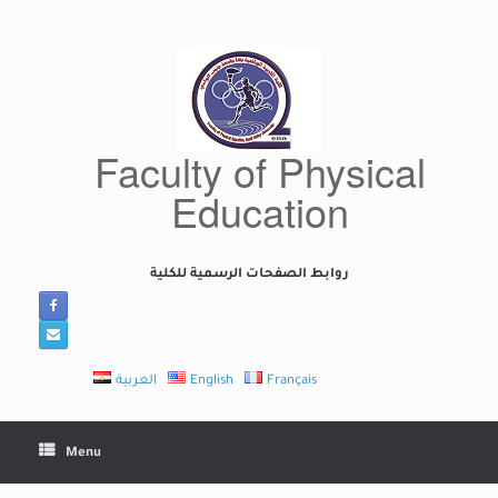
Skip
to
content
Faculty of Physical
Education
روابط الصفحات الرسمية للكلية
العربية
English
Français
Menu