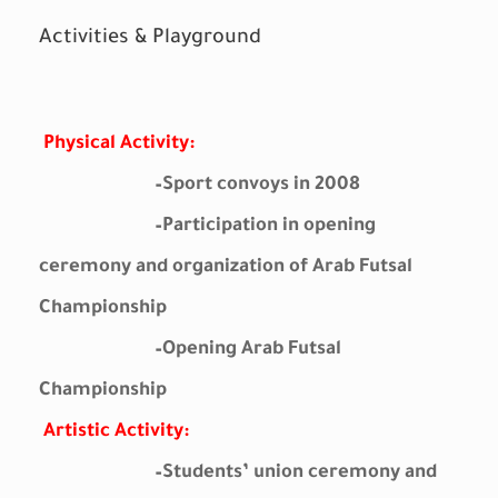
Activities & Playground
Physical Activity:
–
Sport convoys in 2008
–
Participation in opening
ceremony and organization of Arab Futsal
Championship
–
Opening Arab Futsal
Championship
Artistic Activity:
–
Students’ union ceremony and