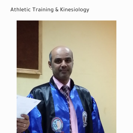
Athletic Training & Kinesiology