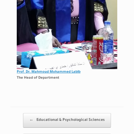
Prof
.
Dr. Mahmoud Mohammed Labib
The Head of Department
Post navigation
←
Educational & Psychological Sciences