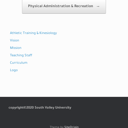
Physical Administration & Recreation
→
Athletic Training & Kinesiology
Vision
Mission
Teaching Staff
Curriculum
Logo
copyright©2020 South Valley University
Theme by
SiteOrigin