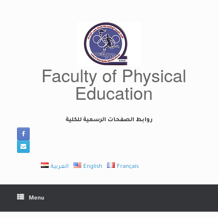
Skip
to
content
Faculty of Physical
Education
روابط الصفحات الرسمية للكلية
العربية
English
Français
Menu