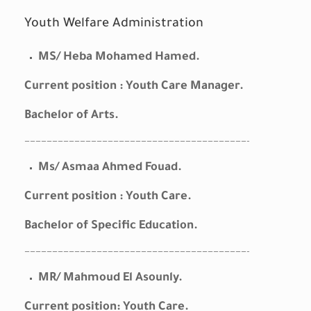
Youth Welfare Administration
MS/ Heba Mohamed Hamed.
Current position : Youth Care Manager.
Bachelor of Arts.
————————————————————————————————————————–
Ms/ Asmaa Ahmed Fouad.
Current position : Youth Care.
Bachelor of Specific Education.
————————————————————————————————————————–
MR/ Mahmoud El Asounly.
Current position: Youth Care.