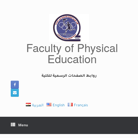
Skip
to
content
Faculty of Physical
Education
روابط الصفحات الرسمية للكلية
العربية
English
Français
Menu