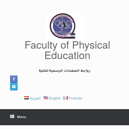
Skip
to
content
Faculty of Physical
Education
روابط الصفحات الرسمية للكلية
العربية
English
Français
Menu