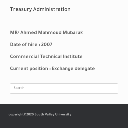
Treasury Administration
MR/ Ahmed Mahmoud Mubarak
Date of hire : 2007
Commercial Technical Institute
Current position : Exchange delegate
Search
for:
copyright©2020 South Valley University