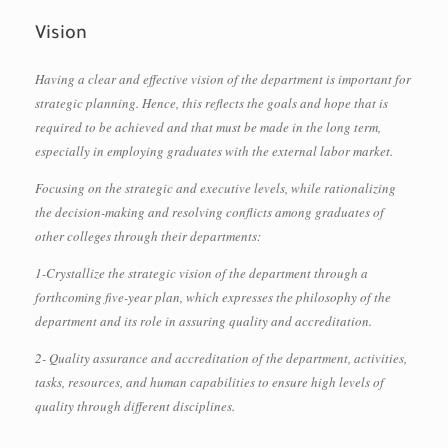
Vision
Having a clear and effective vision of the department is important for
strategic planning. Hence, this reflects the goals and hope that is
required to be achieved and that must be made in the long term,
especially in employing graduates with the external labor market.
Focusing on the strategic and executive levels, while rationalizing
the decision-making and resolving conflicts among graduates of
other colleges through their departments:
1-Crystallize the strategic vision of the department through a
forthcoming five-year plan, which expresses the philosophy of the
department and its role in assuring quality and accreditation.
2- Quality assurance and accreditation of the department, activities,
tasks, resources, and human capabilities to ensure high levels of
quality through different disciplines.