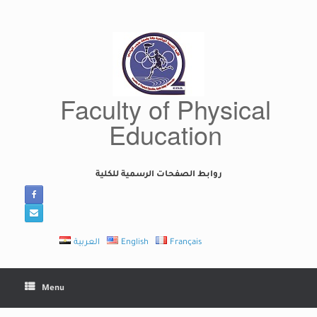
Skip
to
content
Faculty of Physical
Education
روابط الصفحات الرسمية للكلية
العربية
English
Français
Menu