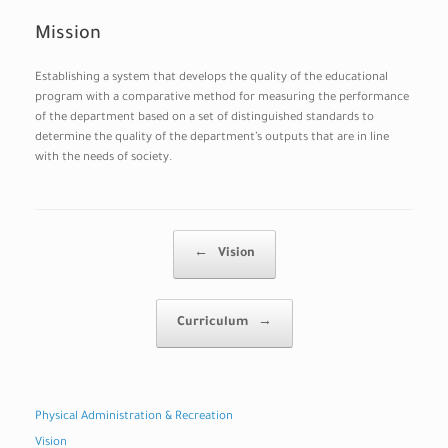
Mission
Establishing a system that develops the quality of the educational
program with a comparative method for measuring the performance
of the department based on a set of distinguished standards to
determine the quality of the department’s outputs that are in line
with the needs of society.
Post navigation
←
Vision
Curriculum
→
Physical Administration & Recreation
Vision