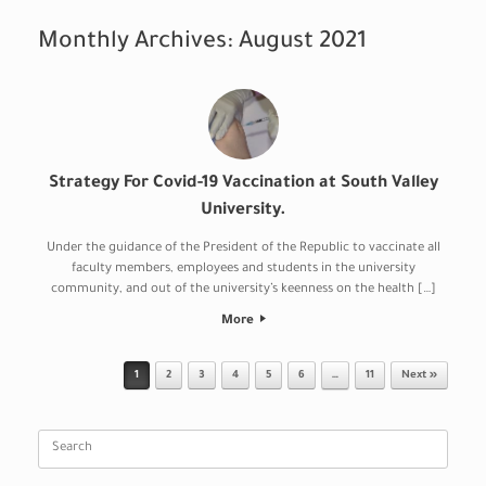
Monthly Archives:
August 2021
Strategy For Covid-19 Vaccination at South Valley
University.
Under the guidance of the President of the Republic to vaccinate all
faculty members, employees and students in the university
community, and out of the university’s keenness on the health […]
More
Post navigation
1
2
3
4
5
6
…
11
Next »
Search
for: