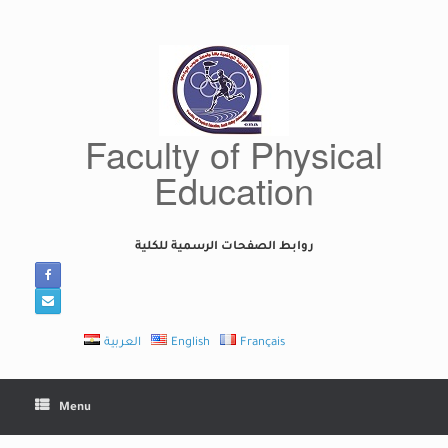
Skip
to
content
Faculty of Physical
Education
روابط الصفحات الرسمية للكلية
العربية
English
Français
Menu