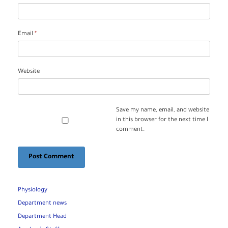
Email
*
Website
Save my name, email, and website
in this browser for the next time I
comment.
Physiology
Department news
Department Head