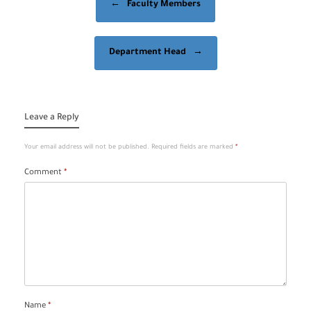
←
Faculty Members
Department Head
→
Leave a Reply
Your email address will not be published.
Required fields are marked
*
Comment
*
Name
*