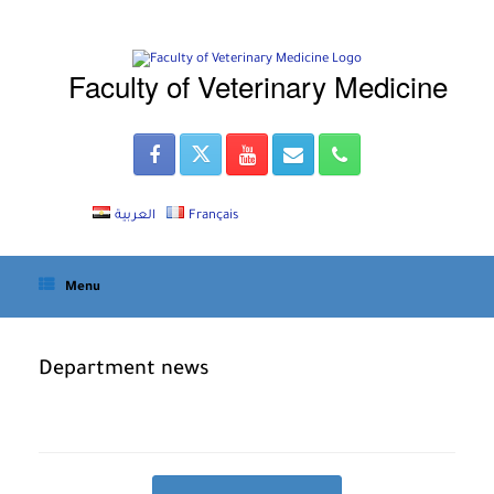
Skip
to
content
Faculty of Veterinary Medicine
العربية
Français
Menu
Department news
Post navigation