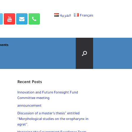
العربية
Français
ments
Recent Posts
Innovation and Future Foresight Fund
Committee meeting
announcement
Discussion of a master’s thesis” entitled
“Morphological studies on the oropharynx in
egret”.