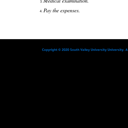
Medical examination.
Pay the expenses.
Copyright © 2020 South Valley University University. A