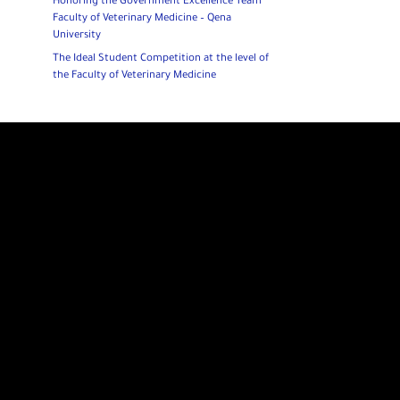
Honoring the Government Excellence Team
Faculty of Veterinary Medicine – Qena
University
The Ideal Student Competition at the level of
the Faculty of Veterinary Medicine