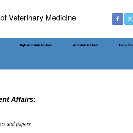
 of Veterinary Medicine
High Administration
Administration
Depart
nt Affairs:
nts and papers.