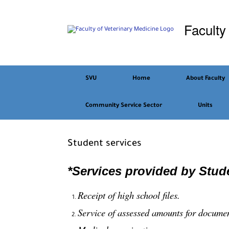
Skip
to
Faculty
content
SVU
Home
About Faculty
Community Service Sector
Units
Student services
*Services provided by Stude
Receipt of high school files.
Service of assessed amounts for docume