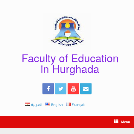
Skip
to
content
Faculty of Education
in Hurghada
العربية
English
Français
Menu