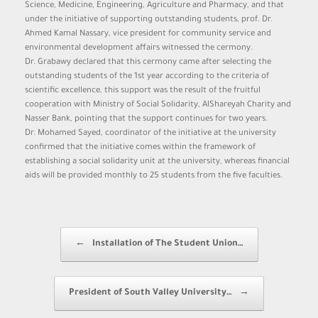
Science, Medicine, Engineering, Agriculture and Pharmacy, and that
under the initiative of supporting outstanding students, prof. Dr.
Ahmed Kamal Nassary, vice president for community service and
environmental development affairs witnessed the cermony.
Dr. Grabawy declared that this cermony came after selecting the
outstanding students of the 1st year according to the criteria of
scientific excellence, this support was the result of the fruitful
cooperation with Ministry of Social Solidarity, AlShareyah Charity and
Nasser Bank, pointing that the support continues for two years.
Dr. Mohamed Sayed, coordinator of the initiative at the university
confirmed that the initiative comes within the framework of
establishing a social solidarity unit at the university, whereas financial
aids will be provided monthly to 25 students from the five faculties.
Post navigation
←
Installation of The Student Union…
President of South Valley University…
→