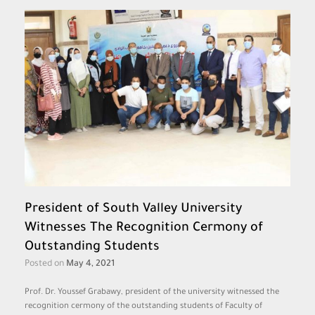
President of South Valley University
Witnesses The Recognition Cermony of
Outstanding Students
Posted on
May 4, 2021
Prof. Dr. Youssef Grabawy, president of the university witnessed the
recognition cermony of the outstanding students of Faculty of