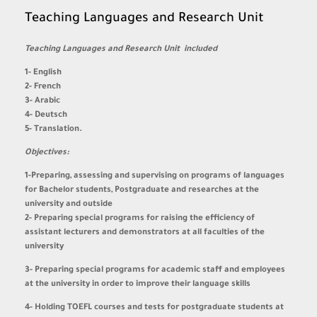
Teaching Languages and Research Unit
Teaching Languages and Research Unit included
1- English
2- French
3- Arabic
4- Deutsch
5- Translation.
Objectives:
1-Preparing, assessing and supervising on programs of languages
for Bachelor students, Postgraduate and researches at the
university and outside
2- Preparing special programs for raising the efficiency of
assistant lecturers and demonstrators at all faculties of the
university
3- Preparing special programs for academic staff and employees
at the university in order to improve their language skills
4- Holding TOEFL courses and tests for postgraduate students at