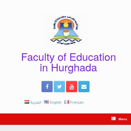
Skip
to
content
Faculty of Education
in Hurghada
العربية
English
Français
Menu