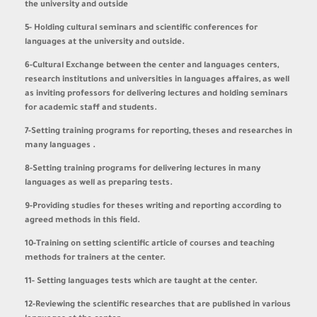
the university and outside
5- Holding cultural seminars and scientific conferences for
languages at the university and outside.
6-Cultural Exchange between the center and languages centers,
research institutions and universities in languages affaires, as well
as inviting professors for delivering lectures and holding seminars
for academic staff and students.
7-Setting training programs for reporting, theses and researches in
many languages
.
8-Setting training programs for delivering lectures in many
languages as well as preparing tests.
9-Providing studies for theses writing and reporting according to
agreed methods in this field
.
10-Training on setting scientific article of courses and teaching
methods for trainers at the center.
11- Setting languages tests which are taught at the center.
12-Reviewing the scientific researches that are published in various