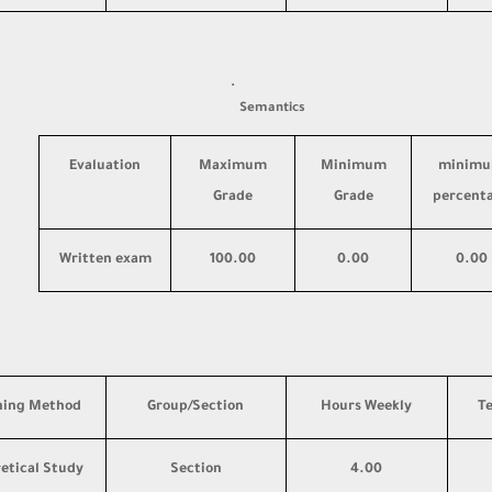
·
Semantics
Evaluation
Maximum
Minimum
minim
Grade
Grade
percent
Written exam
100.00
0.00
0.00
hing Method
Group/Section
Hours Weekly
T
etical Study
Section
4.00