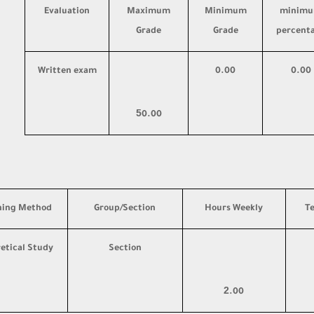
Evaluation
Maximum
Minimum
minim
Grade
Grade
percent
Written exam
0.00
0.00
5
0.00
hing Method
Group/Section
Hours Weekly
T
etical Study
Section
2
.00