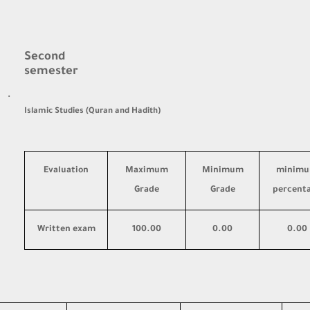
Second
semester
·
Islamic Studies (Quran and Hadith)
Evaluation
Maximum
Minimum
minim
Grade
Grade
percent
Written exam
100.00
0.00
0.00