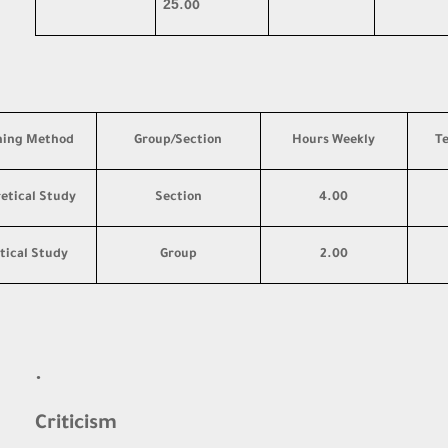
25
.00
hing Method
Group/Section
Hours Weekly
T
etical Study
Section
4.00
tical Study
Group
2.00
·
Criticism