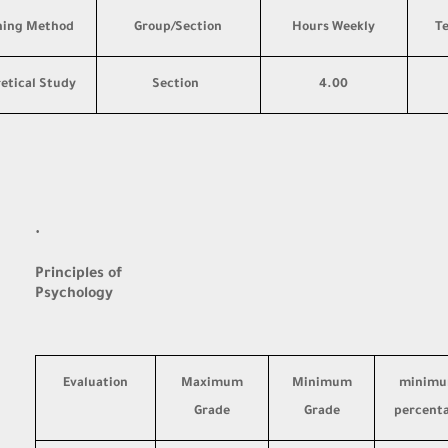
hing Method
Group/Section
Hours Weekly
T
etical Study
Section
4.00
·
Principles of
Psychology
Evaluation
Maximum
Minimum
minim
Grade
Grade
percent