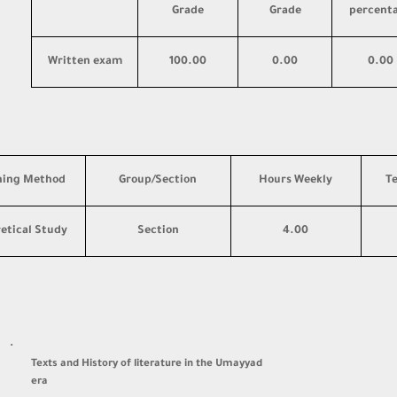
Grade
Grade
percent
Written exam
100.00
0.00
0.00
hing Method
Group/Section
Hours Weekly
T
etical Study
Section
4.00
·
Texts and History of literature in the Umayyad
era