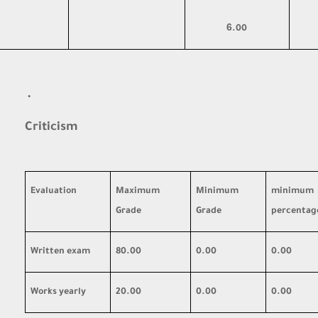
6
.00
·
Criticism
Evaluation
Maximum
Minimum
minimum
Grade
Grade
percentag
Written exam
80.00
0.00
0.00
Works yearly
20.00
0.00
0.00