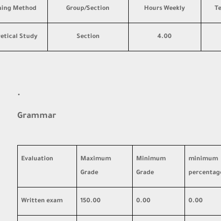
hing Method
Group/Section
Hours Weekly
T
etical Study
Section
4.00
·
Grammar
Evaluation
Maximum
Minimum
minimum
Grade
Grade
percentag
Written exam
150.00
0.00
0.00