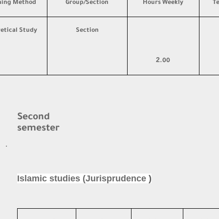
hing Method
Group/Section
Hours Weekly
T
etical Study
Section
2
.00
Second
semester
·
Islamic studies (Jurisprudence
)