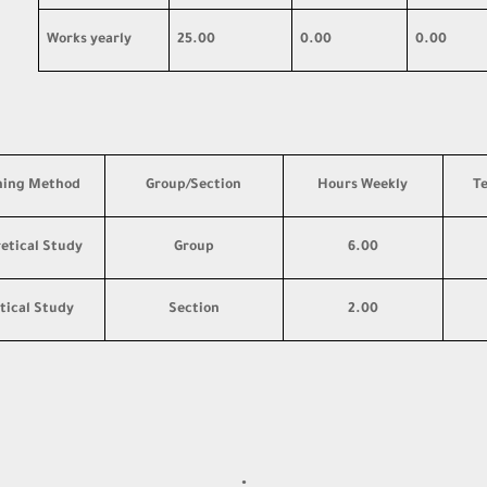
Works yearly
25.00
0.00
0.00
hing Method
Group/Section
Hours Weekly
T
etical Study
Group
6.00
tical Study
Section
2.00
·