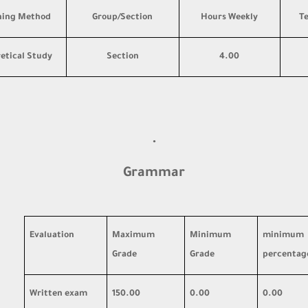
hing Method
Group/Section
Hours Weekly
T
etical Study
Section
4.00
·
Grammar
Evaluation
Maximum
Minimum
minimum
Grade
Grade
percentag
Written exam
150.00
0.00
0.00