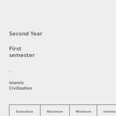
Second Year
First
semester
·
Islamic
Civilization
Evaluation
Maximum
Minimum
minim