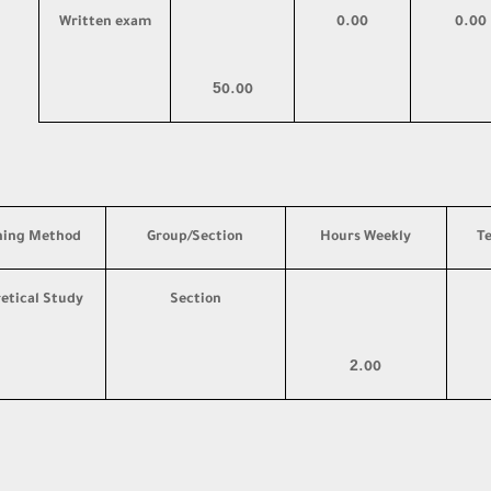
Written exam
0.00
0.00
5
0.00
hing Method
Group/Section
Hours Weekly
T
etical Study
Section
2
.00