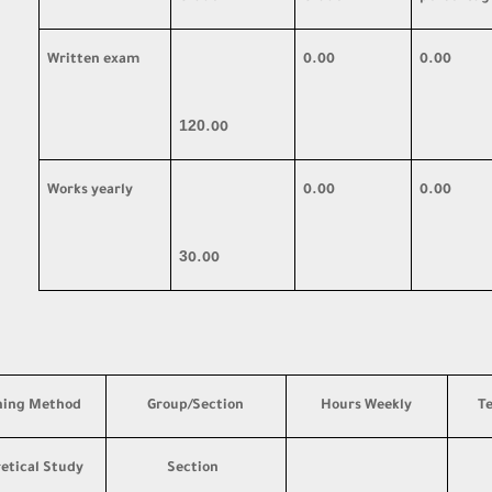
Written exam
0.00
0.00
120
.00
Works yearly
0.00
0.00
3
0.00
hing Method
Group/Section
Hours Weekly
T
etical Study
Section