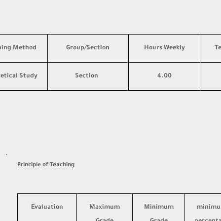
hing Method
Group/Section
Hours Weekly
T
etical Study
Section
4.00
·
Principle of Teaching
Evaluation
Maximum
Minimum
minim