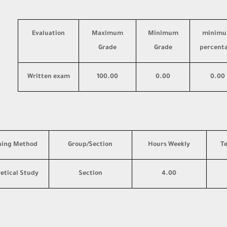
Evaluation
Maximum
Minimum
minim
Grade
Grade
percent
Written exam
100.00
0.00
0.00
hing Method
Group/Section
Hours Weekly
T
etical Study
Section
4.00