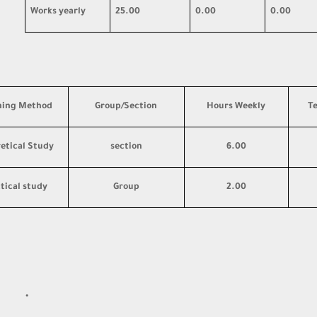
Works yearly
25.00
0.00
0.00
hing Method
Group/Section
Hours Weekly
T
etical Study
section
6.00
tical study
Group
2.00
·