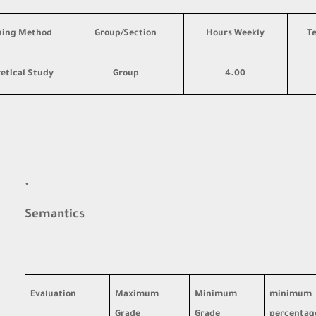
hing Method
Group/Section
Hours Weekly
T
etical Study
Group
4.00
·
Semantics
Evaluation
Maximum
Minimum
minimum
Grade
Grade
percentag