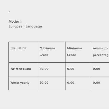
·
Modern
European Language
Evaluation
Maximum
Minimum
minimum
Grade
Grade
percentag
Written exam
80.00
0.00
0.00
Works yearly
20.00
0.00
0.00