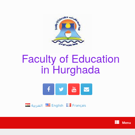
Skip
to
content
Faculty of Education
in Hurghada
العربية
English
Français
Menu