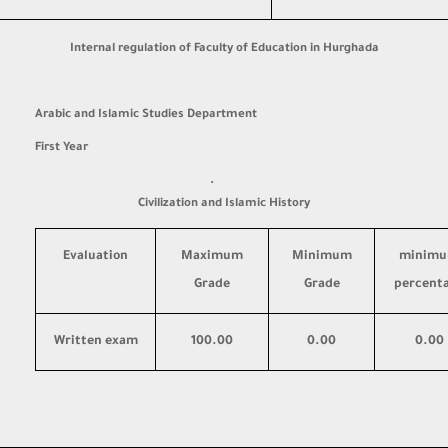
Internal regulation of Faculty of Education in Hurghada
Arabic and Islamic Studies Department
First Year
·
Civilization and Islamic History
Evaluation
Maximum
Minimum
minim
Grade
Grade
percent
Written exam
100.00
0.00
0.00