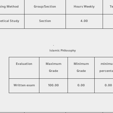
hing Method
Group/Section
Hours Weekly
T
etical Study
Section
4.00
·
Islamic Philosophy
Evaluation
Maximum
Minimum
minim
Grade
Grade
percent
Written exam
100.00
0.00
0.00