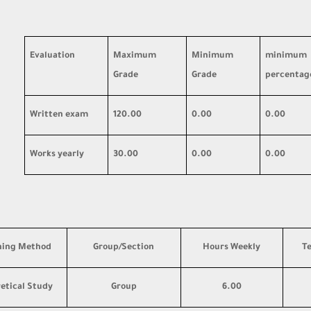
Evaluation
Maximum
Minimum
minimum
Grade
Grade
percentag
Written exam
120.00
0.00
0.00
Works yearly
30.00
0.00
0.00
hing Method
Group/Section
Hours Weekly
T
etical Study
Group
6.00