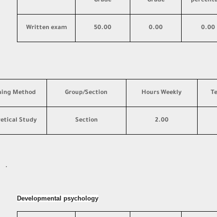
Grade
Grade
percent
Written exam
50.00
0.00
0.00
hing Method
Group/Section
Hours Weekly
T
etical Study
Section
2.00
·
Developmental psychology