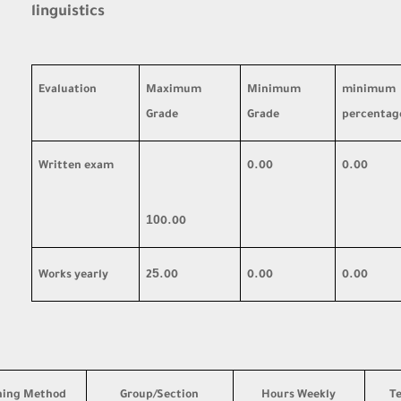
linguistics
Evaluation
Maximum
Minimum
minimum
Grade
Grade
percentag
Written exam
0.00
0.00
10
0.00
5
Works yearly
2
.00
0.00
0.00
hing Method
Group/Section
Hours Weekly
T