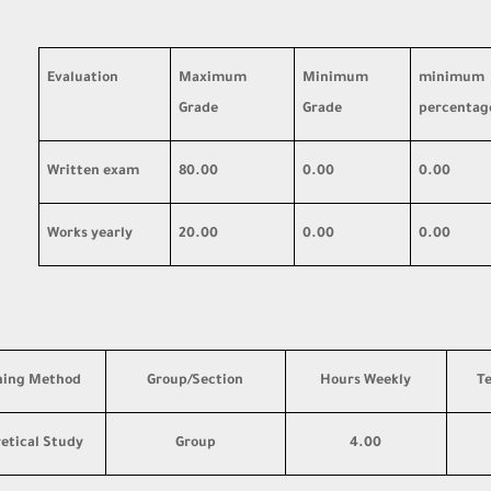
Evaluation
Maximum
Minimum
minimum
Grade
Grade
percentag
Written exam
80.00
0.00
0.00
Works yearly
20.00
0.00
0.00
hing Method
Group/Section
Hours Weekly
T
etical Study
Group
4.00