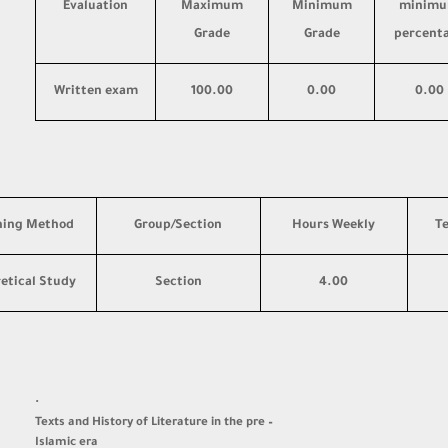
Evaluation
Maximum
Minimum
minim
Grade
Grade
percent
Written exam
100.00
0.00
0.00
hing Method
Group/Section
Hours Weekly
T
etical Study
Section
4.00
·
Texts and History of Literature in the pre –
Islamic era