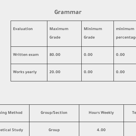
Grammar
Evaluation
Maximum
Minimum
minimum
Grade
Grade
percentag
Written exam
80.00
0.00
0.00
Works yearly
20.00
0.00
0.00
hing Method
Group/Section
Hours Weekly
T
etical Study
Group
4.00