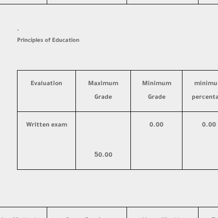
·
Principles of Education
Evaluation
Maximum
Minimum
minim
Grade
Grade
percent
Written exam
0.00
0.00
5
0.00