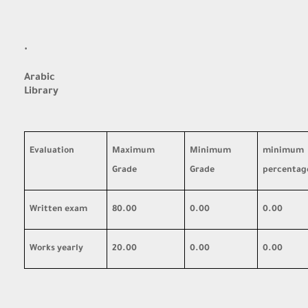
·
Arabic
Library
Evaluation
Maximum
Minimum
minimum
Grade
Grade
percentag
Written exam
80.00
0.00
0.00
Works yearly
20.00
0.00
0.00