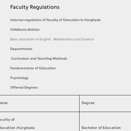
Faculty Regulations
Internal regulation of Faculty of Education in Hurghada
Childhood division
Basic education in English , Mathematics and Science
Departments
Curriculum and Teaching Methods
Fundamentals of Education
Psychology
Offered Degrees
ame
Degree
aculty of
ducation ,Hurghada
Bachelor of Education