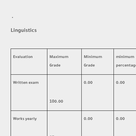
·
Linguistics
Evaluation
Maximum
Minimum
minimum
Grade
Grade
percentag
Written exam
0.00
0.00
10
0.00
Works yearly
0.00
0.00