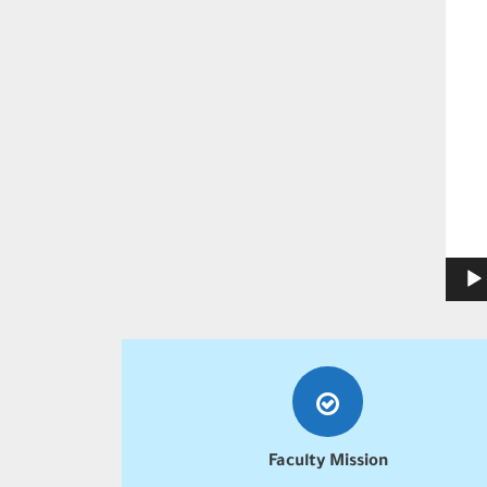
Faculty Mission