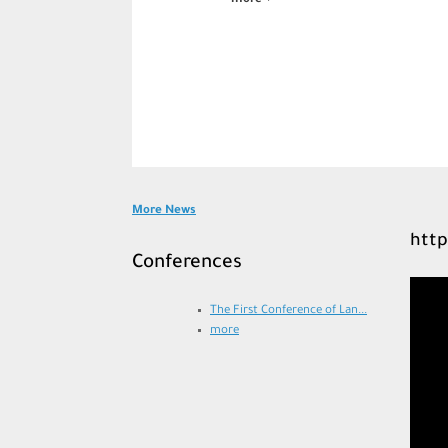
more
Post navigation
More News
http
Conferences
Video
Player
The First Conference of Lan...
more