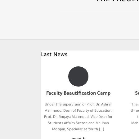
THE FACUL
Last News
Faculty Beautification Camp
S
Under the supervision of Prof. Dr. Ashraf
The 
Mahmoud, Dean of Faculty of Education,
thro
Prof. Dr. Roqaya Mahmoud, Vice Dean for
t
Students Affairs Sector, and Mr. Ihab
Mahm
Morgan, Specialist at Youth […]