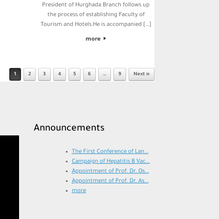
President of Hurghada Branch follows up
the process of establishing Faculty of
Tourism and Hotels.He is accompanied […]
more
1
2
3
4
5
6
…
9
Next »
Announcements
The First Conference of Lan...
Campaign of Hepatitis B Vac...
Appointment of Prof. Dr. Os...
Appointment of Prof. Dr. As...
more