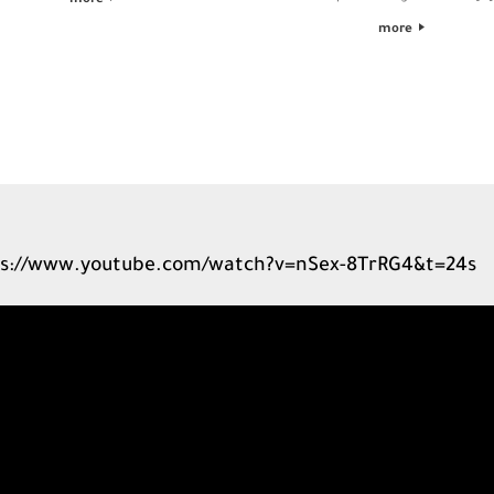
more
more
s://www.youtube.com/watch?v=nSex-8TrRG4&t=24s