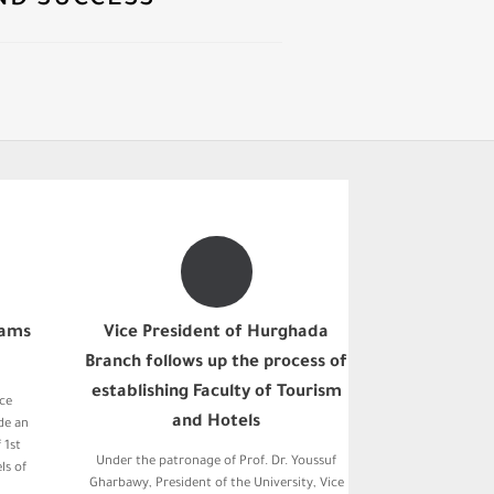
ND SUCCESS
xams
Vice President of Hurghada
Branch follows up the process of
establishing Faculty of Tourism
ice
and Hotels
de an
 1st
Under the patronage of Prof. Dr. Youssuf
ls of
Gharbawy, President of the University, Vice