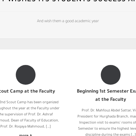
TY WISHES ITS STUDENTS SUCCESS A
And wish them a good academic year
cout Camp at the Faculty
Beginning 1st Semester E
at the Faculty
2nd Scout Camp has been organized
ughout the year at the Faculty under
Prof. Dr. Mahfouz Abdel Sattar, V
he supervision of Prof. Dr. Ashraf
President for Hurghada Branch, ma
oud, Dean of Faculty of Education,
Inspection visit to exams’ rooms of
Prof. Dr. Roqaya Mahmoud, […]
Semester to ensure the highest leve
discipline during the exams […]