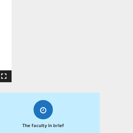
The faculty in brief