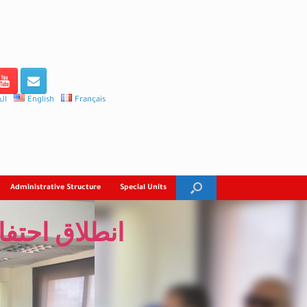
ية
English
Français
Administrative Structure
Special Units
ربية بالغردقة