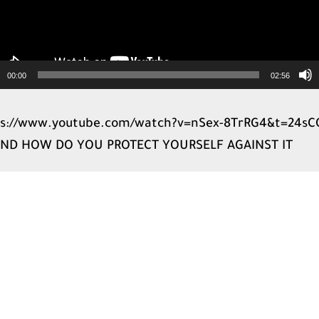
00:00
02:56
ps://www.youtube.com/watch?v=nSex-8TrRG4&t=24sC
 AND HOW DO YOU PROTECT YOURSELF AGAINST IT