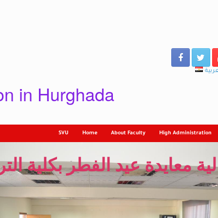
العرب
ion in Hurghada
SVU
Home
About Faculty
High Administration
لية معايدة عيد الفطر بكلية الت