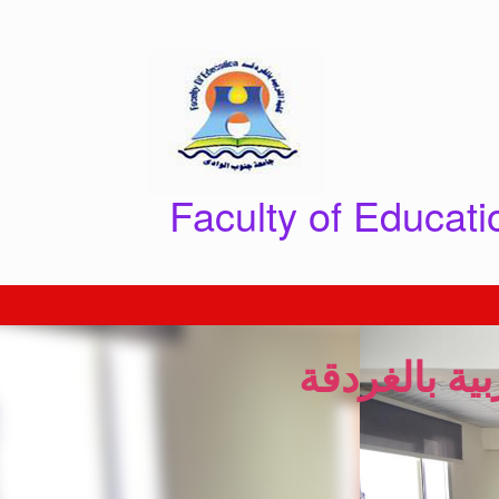
Skip
to
content
Faculty of Educat
انطلاق احتفا