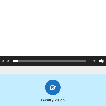
00:00
01:30
Faculty Vision