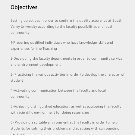
Objectives
Setting objectives in order to confirm the quality assurance at South
Valley University according to the faculty possibilities and local
community:
1-Preparing qualified individuals who have knowledge, skills and
experiences for the Teaching
2-Developing the faculty departments in order to community service
and environment development
3- Practicing the various activities in order to develop the character of
student
4-Activating communication between the faculty and local
community
5-Achieving distinguished education, as well as equipping the faculty
with scientific environment for doing researches
6- Providing a suitable environment at the faculty in order to help
students for solving their problems and adapting with surrounding