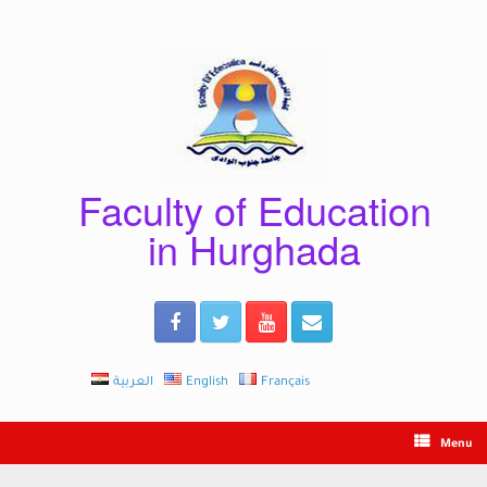
Skip
to
content
Faculty of Education
in Hurghada
العربية
English
Français
Menu